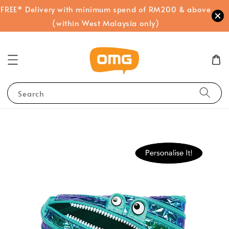
FREE* Delivery with minimum spend of RM200 & above
(within West Malaysia only)
Search