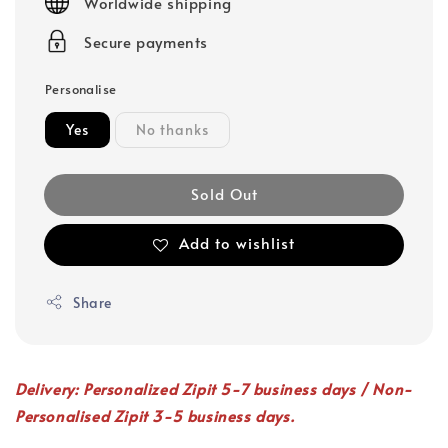
Worldwide shipping
Secure payments
Personalise
Yes
No thanks
Sold Out
Add to wishlist
Share
Delivery: Personalized Zipit 5-7 business days / Non-
Personalised Zipit 3-5 business days.