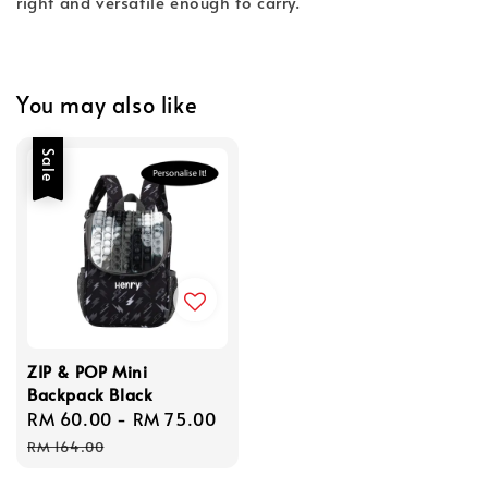
right and versatile enough to carry.
You may also like
Sale
ZIP & POP Mini
Backpack Black
Sale
RM 60.00
-
RM 75.00
Regular
price
price
RM 164.00