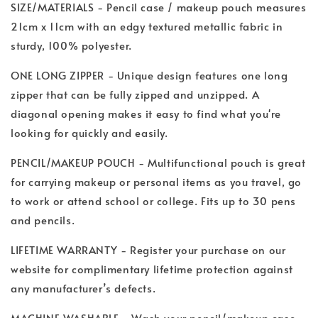
SIZE/MATERIALS - Pencil case / makeup pouch measures
21cm x 11cm with an edgy textured metallic fabric in
sturdy, 100% polyester.
ONE LONG ZIPPER - Unique design features one long
zipper that can be fully zipped and unzipped. A
diagonal opening makes it easy to find what you're
looking for quickly and easily.
PENCIL/MAKEUP POUCH - Multifunctional pouch is great
for carrying makeup or personal items as you travel, go
to work or attend school or college. Fits up to 30 pens
and pencils.
LIFETIME WARRANTY - Register your purchase on our
website for complimentary lifetime protection against
any manufacturer’s defects.
MACHINE WASHABLE - Wash your pencil/makeup case