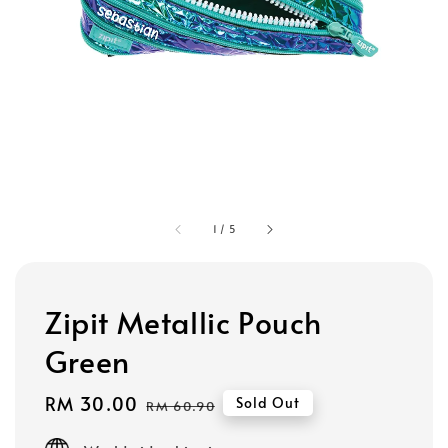
1
/
5
Zipit Metallic Pouch
Green
Sale
RM 30.00
Regular
Sold Out
RM 60.90
price
price