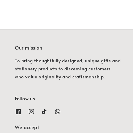
Our mission
To bring thoughtfully designed, unique gifts and
stationery products to discerning customers
who value originality and craftsmanship.
Follow us
We accept