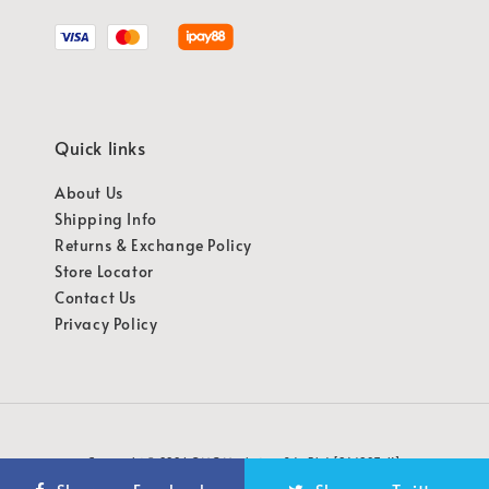
Quick links
About Us
Shipping Info
Returns & Exchange Policy
Store Locator
Contact Us
Privacy Policy
Copyright © 2026 OMG Marketing Sdn Bhd [941987-K]