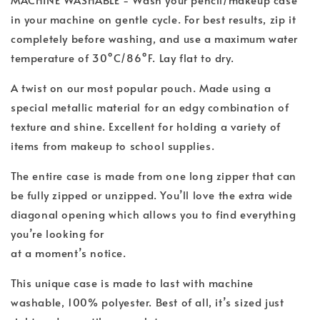
in your machine on gentle cycle. For best results, zip it
completely before washing, and use a maximum water
temperature of 30°C/86°F. Lay flat to dry.
A twist on our most popular pouch. Made using a
special metallic material for an edgy combination of
texture and shine. Excellent for holding a variety of
items from makeup to school supplies.
The entire case is made from one long zipper that can
be fully zipped or unzipped. You’ll love the extra wide
diagonal opening which allows you to find everything
you’re looking for
at a moment’s notice.
This unique case is made to last with machine
washable, 100% polyester. Best of all, it’s sized just