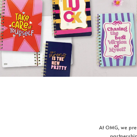
At OMG, we prese
partnership