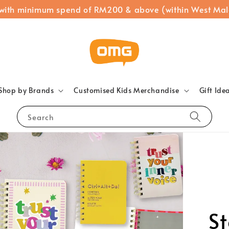
 with minimum spend of RM200 & above (within West Mal
Shop by Brands
Customised Kids Merchandise
Gift Ide
Search
Sm
M