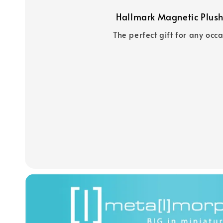
Hallmark Magnetic Plush
The perfect gift for any occ