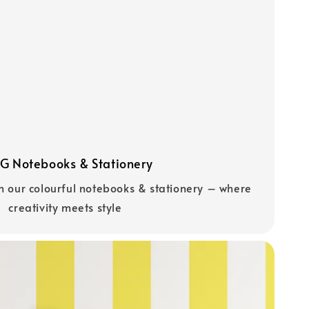
 Notebooks & Stationery
h our colourful notebooks & stationery – where
creativity meets style