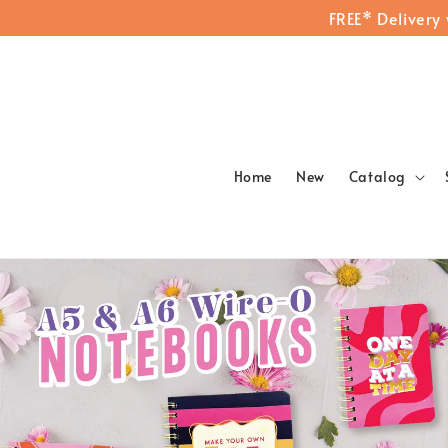
FREE* Delivery
Home
New
Catalog