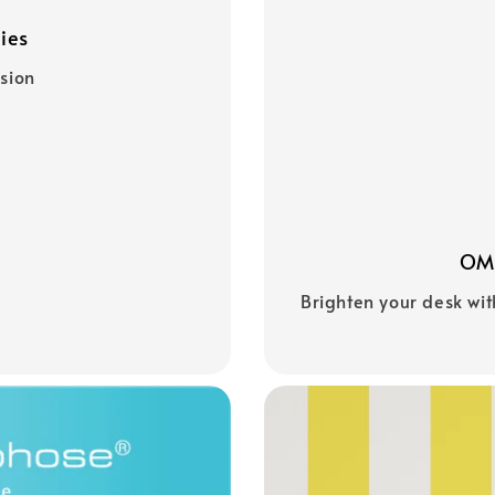
ies
asion
OMG
Brighten your desk wit