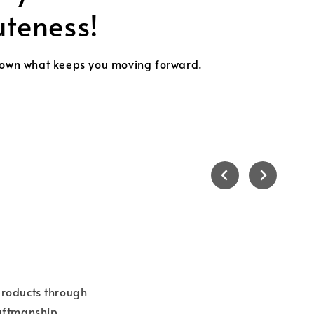
k the Christmas Cheer with the Perfect Keychain!
ollect all designs
 products through
raftmanship.