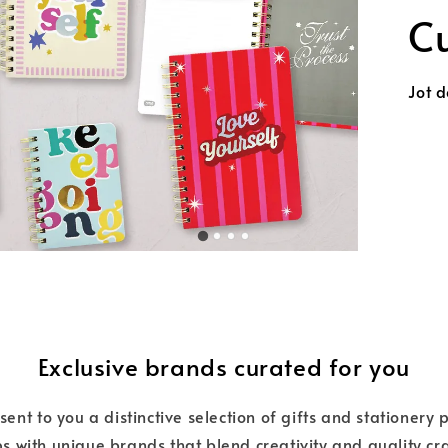
Unloc
C
Exclusive brands curated for you
nt to you a distinctive selection of gifts and stationery
s with unique brands that blend creativity and quality c