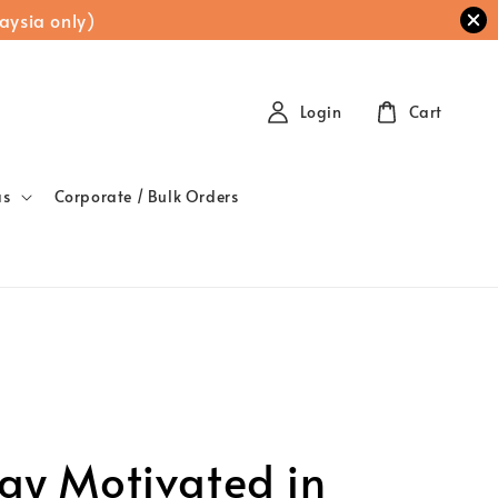
aysia only)
Login
Cart
as
Corporate / Bulk Orders
all Gift, Big
eaning: