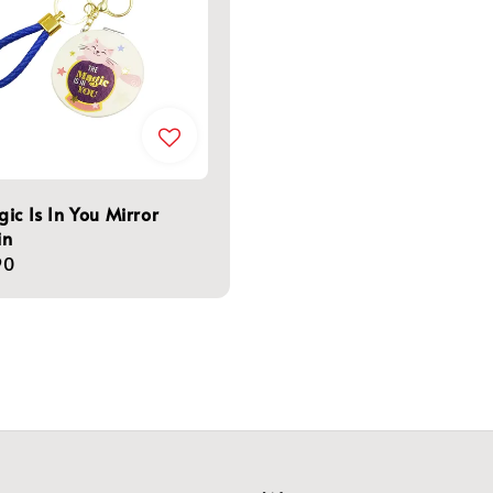
ic Is In You Mirror
in
r
90