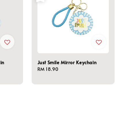
in
Just Smile Mirror Keychain
Regular
RM 18.90
price