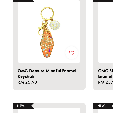
OMG Demure Mindful Enamel
OMG St
Keychain
Enamel
Regular
RM 25.90
Regula
RM 25.
price
price
NEW!
NEW!