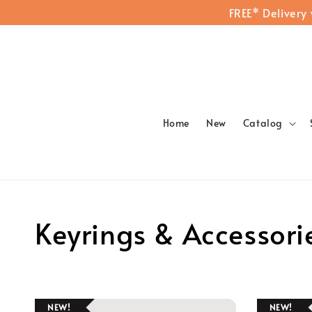
FREE* Delivery
Home
New
Catalog
Keyrings & Accessori
NEW!
NEW!