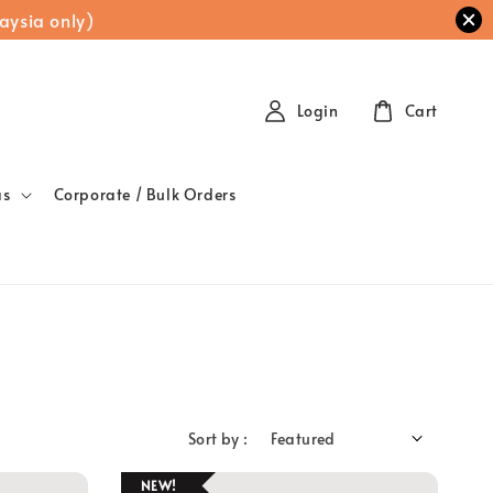
aysia only)
Login
Cart
as
Corporate / Bulk Orders
Sort by :
NEW!