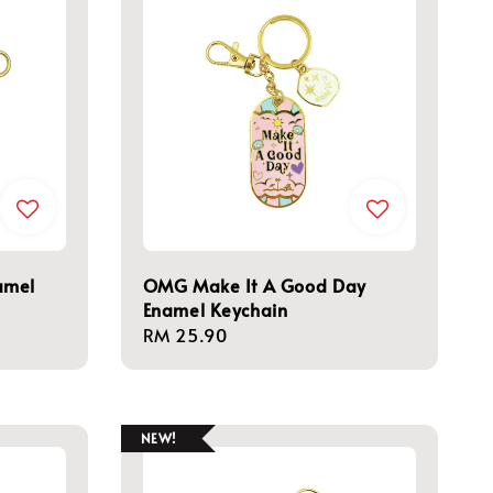
amel
OMG Make It A Good Day
Enamel Keychain
Regular
RM 25.90
price
NEW!