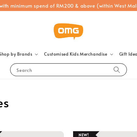
 with minimum spend of RM200 & above (within West Mal
Shop by Brands
Customised Kids Merchandise
Gift Ide
Search
es
NEW!