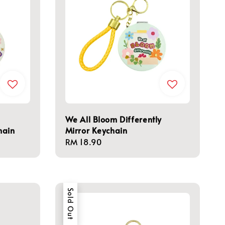
We All Bloom Differently
hain
Mirror Keychain
Regular
RM 18.90
price
Sold Out