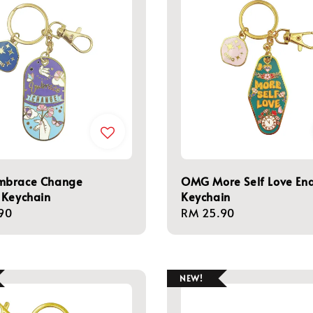
brace Change
OMG More Self Love En
 Keychain
Keychain
r
90
Regular
RM 25.90
price
NEW!