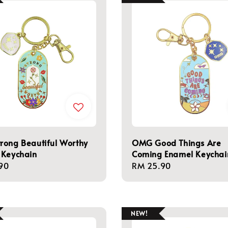
rong Beautiful Worthy
OMG Good Things Are
 Keychain
Coming Enamel Keychai
r
90
Regular
RM 25.90
price
NEW!