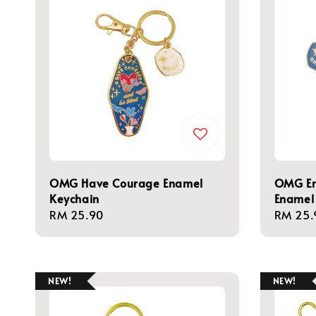
OMG Have Courage Enamel
OMG Em
Keychain
Enamel
Regular
RM 25.90
Regula
RM 25.
price
price
NEW!
NEW!