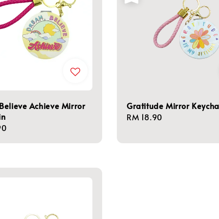
elieve Achieve Mirror
Gratitude Mirror Keycha
in
Regular
RM 18.90
r
90
price