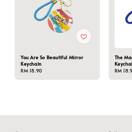
You Are So Beautiful Mirror
The Mag
Keychain
Keycha
Regular
RM 18.90
Regula
RM 18.
price
price