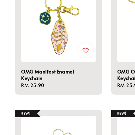
OMG Manifest Enamel
OMG Ow
Keychain
Keycha
Regular
RM 25.90
Regula
RM 25.
price
price
NEW!
NEW!