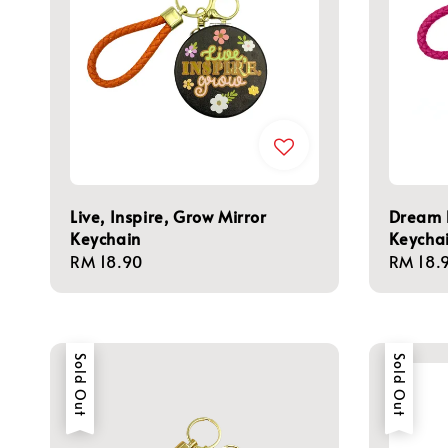
Live, Inspire, Grow Mirror
Dream B
Keychain
Keycha
Regular
RM 18.90
Regula
RM 18.
price
price
Sold Out
Sold Out