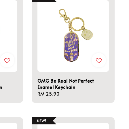
OMG Be Real Not Perfect
n
Enamel Keychain
Regular
RM 25.90
price
NEW!