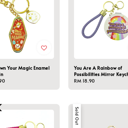
n Your Magic Enamel
You Are A Rainbow of
in
Possibilities Mirror Keyc
r
90
Regular
RM 18.90
price
Sold Out