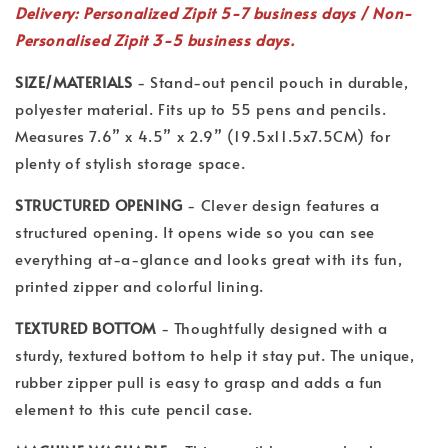
Delivery: Personalized Zipit 5-7 business days / Non-
Personalised Zipit 3-5 business days.
SIZE/MATERIALS
- Stand-out pencil pouch in durable,
polyester material. Fits up to 55 pens and pencils.
Measures 7.6” x 4.5” x 2.9” (19.5x11.5x7.5CM) for
plenty of stylish storage space.
STRUCTURED OPENING
- Clever design features a
structured opening. It opens wide so you can see
everything at-a-glance and looks great with its fun,
printed zipper and colorful lining.
TEXTURED BOTTOM
- Thoughtfully designed with a
sturdy, textured bottom to help it stay put. The unique,
rubber zipper pull is easy to grasp and adds a fun
element to this cute pencil case.