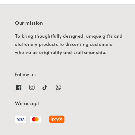
Our mission
To bring thoughtfully designed, unique gifts and
stationery products to discerning customers
who value originality and craftsmanship.
Follow us
We accept