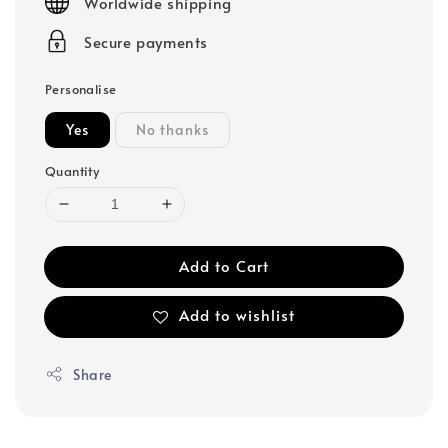
Worldwide shipping
Secure payments
Personalise
Yes
No thanks
Quantity
Add to Cart
Add to wishlist
Share