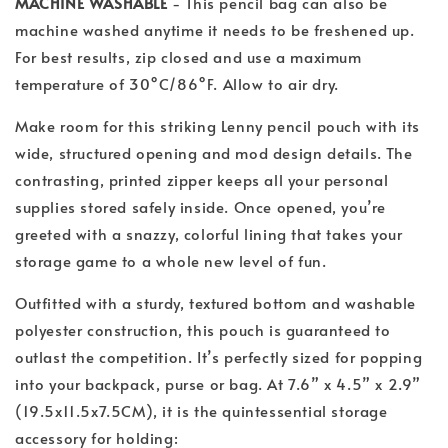
MACHINE WASHABLE
- This pencil bag can also be
machine washed anytime it needs to be freshened up.
For best results, zip closed and use a maximum
temperature of 30°C/86°F. Allow to air dry.
Make room for this striking Lenny pencil pouch with its
wide, structured opening and mod design details. The
contrasting, printed zipper keeps all your personal
supplies stored safely inside. Once opened, you’re
greeted with a snazzy, colorful lining that takes your
storage game to a whole new level of fun.
Outfitted with a sturdy, textured bottom and washable
polyester construction, this pouch is guaranteed to
outlast the competition. It’s perfectly sized for popping
into your backpack, purse or bag. At 7.6” x 4.5” x 2.9”
(19.5x11.5x7.5CM), it is the quintessential storage
accessory for holding: