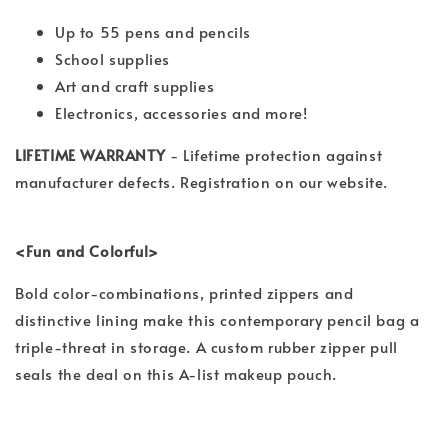
Up to 55 pens and pencils
School supplies
Art and craft supplies
Electronics, accessories and more!
LIFETIME WARRANTY
- Lifetime protection against
manufacturer defects. Registration on our website.
<Fun and Colorful>
Bold color-combinations, printed zippers and
distinctive lining make this contemporary pencil bag a
triple-threat in storage. A custom rubber zipper pull
seals the deal on this A-list makeup pouch.