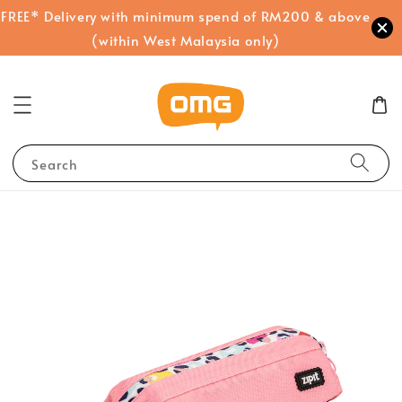
FREE* Delivery with minimum spend of RM200 & above
(within West Malaysia only)
Search