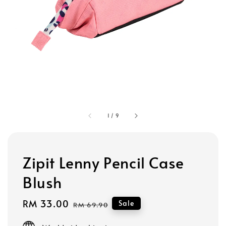
1
/
9
Zipit Lenny Pencil Case
Blush
Sale
RM 33.00
Regular
Sale
RM 69.90
price
price