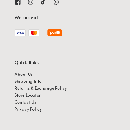
We accept
Quick links
About Us
Shipping Info
Returns & Exchange Policy
Store Locator
Contact Us
Privacy Policy