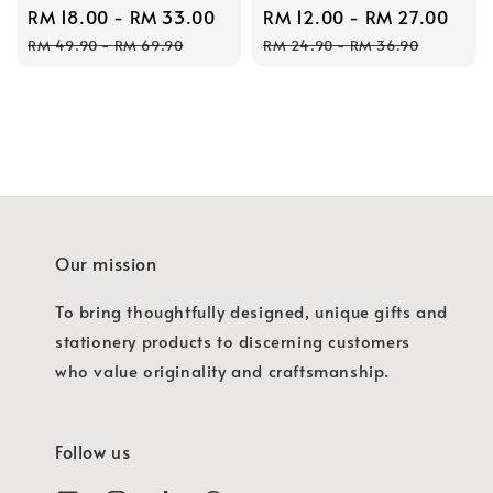
Sale
RM 18.00
-
RM 33.00
Regular
Sale
RM 12.00
-
RM 27.00
Reg
price
price
price
pric
RM 49.90
-
RM 69.90
RM 24.90
-
RM 36.90
Our mission
To bring thoughtfully designed, unique gifts and
stationery products to discerning customers
who value originality and craftsmanship.
Follow us