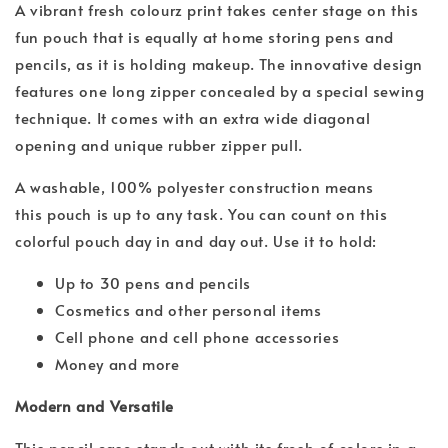
A vibrant fresh colourz print takes center stage on this
fun pouch that is equally at home storing pens and
pencils, as it is holding makeup. The innovative design
features one long zipper concealed by a special sewing
technique. It comes with an extra wide diagonal
opening and unique rubber zipper pull.
A washable, 100% polyester construction means
this pouch is up to any task. You can count on this
colorful pouch day in and day out. Use it to hold:
Up to 30 pens and pencils
Cosmetics and other personal items
Cell phone and cell phone accessories
Money and more
Modern and Versatile
This pencil case stands out with its fresh of colors in a