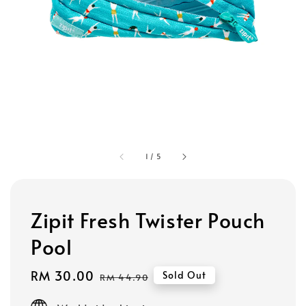
1
/
5
Zipit Fresh Twister Pouch
Pool
Sale
RM 30.00
Regular
Sold Out
RM 44.90
price
price