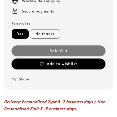
Worldwide shipping
Secure payments
Personalise
Yes
No thanks
Sold Out
Add to wishlist
Share
Delivery: Personalized Zipit 5-7 business days / Non-
Personalised Zipit 3-5 business days.