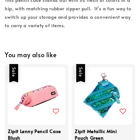
hip, with matching rubber zipper pull. It’s a fun way to
switch up your storage and provides a convenient way
to carry a variety of items.
You may also like
Sale
Sale
Zipit Lenny Pencil Case
Zipit Metallic Mini
Blush
Pouch Green