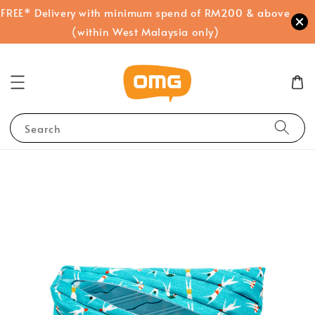
FREE* Delivery with minimum spend of RM200 & above
(within West Malaysia only)
Search