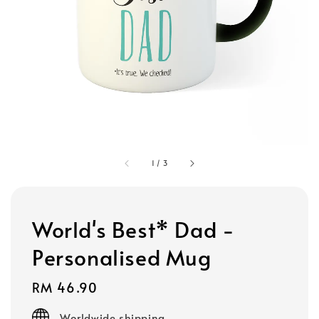
1
/
3
World's Best* Dad -
Personalised Mug
Regular
RM 46.90
price
Worldwide shipping