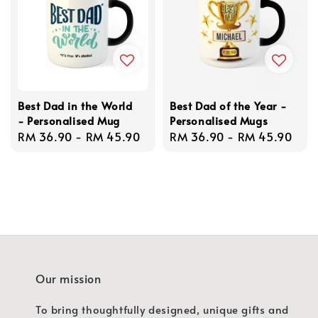
Best Dad in the World
Best Dad of the Year -
- Personalised Mug
Personalised Mugs
Regular
RM 36.90
-
RM 45.90
Regular
RM 36.90
-
RM 45.90
price
price
Our mission
To bring thoughtfully designed, unique gifts and