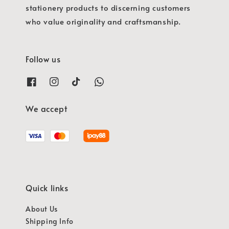
stationery products to discerning customers
who value originality and craftsmanship.
Follow us
We accept
Quick links
About Us
Shipping Info