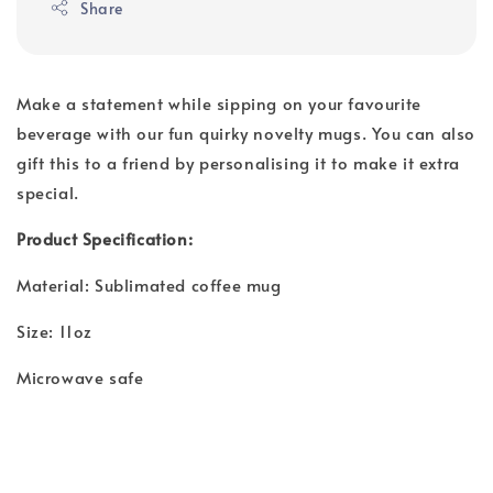
Share
Make a statement while sipping on your favourite
beverage with our fun quirky novelty mugs. You can also
gift this to a friend by personalising it to make it extra
special.
Product Specification:
Material: Sublimated coffee mug
Size: 11oz
Microwave safe