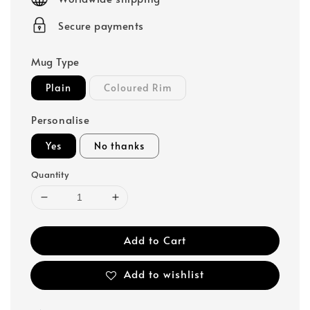
Secure payments
Mug Type
Plain
Coloured Rim
Personalise
Yes
No thanks
Quantity
Add to Cart
Add to wishlist