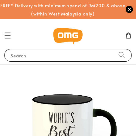
FREE* Delivery with minimum spend of RM200 & above
(within West Malaysia only)
Search