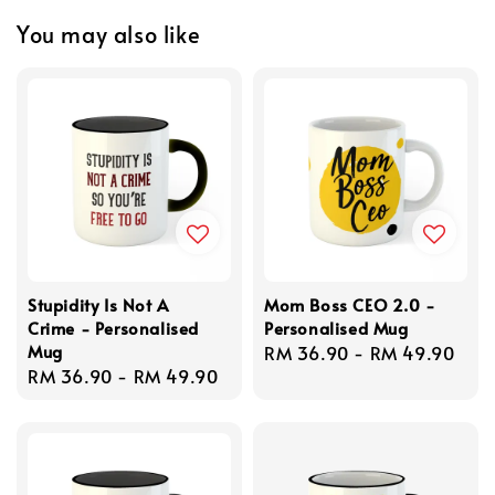
You may also like
Stupidity Is Not A
Mom Boss CEO 2.0 -
Crime - Personalised
Personalised Mug
Mug
Regular
RM 36.90
-
RM 49.90
Regular
RM 36.90
-
RM 49.90
price
price