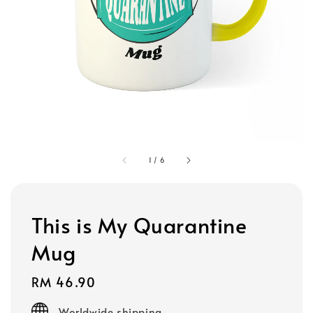
1
/
6
This is My Quarantine
Mug
Regular
RM 46.90
price
Worldwide shipping