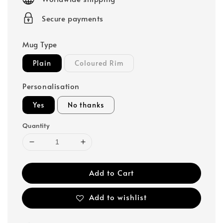
Secure payments
Mug Type
Plain
Coloured Rim
Personalisation
Yes
No thanks
Quantity
Add to Cart
Add to wishlist