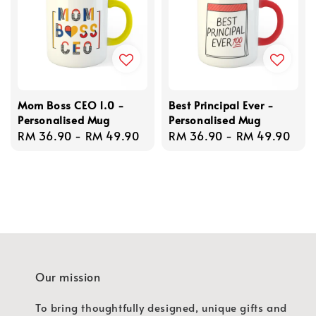
Mom Boss CEO 1.0 -
Best Principal Ever -
Personalised Mug
Personalised Mug
Regular
RM 36.90
-
RM 49.90
Regular
RM 36.90
-
RM 49.90
price
price
Our mission
To bring thoughtfully designed, unique gifts and