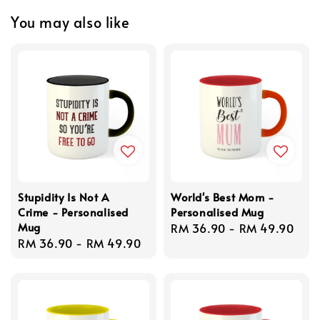
You may also like
Stupidity Is Not A
World's Best Mom -
Crime - Personalised
Personalised Mug
Mug
Regular
RM 36.90
-
RM 49.90
Regular
RM 36.90
-
RM 49.90
price
price