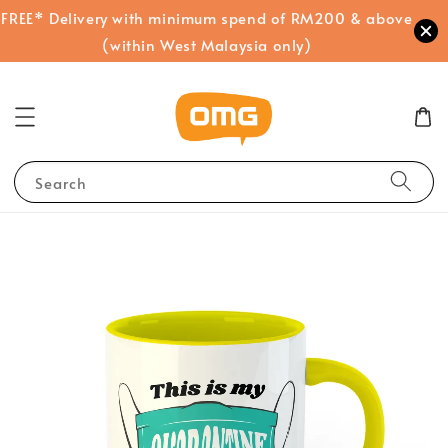
FREE* Delivery with minimum spend of RM200 & above
(within West Malaysia only)
Search