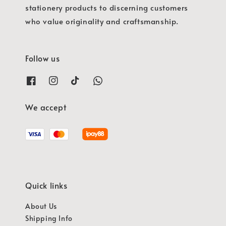
stationery products to discerning customers
who value originality and craftsmanship.
Follow us
We accept
Quick links
About Us
Shipping Info