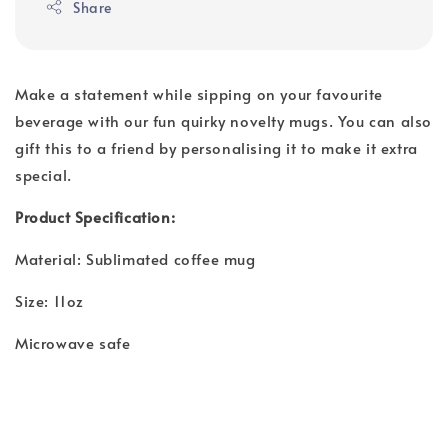
Share
Make a statement while sipping on your favourite
beverage with our fun quirky novelty mugs. You can also
gift this to a friend by personalising it to make it extra
special.
Product Specification:
Material: Sublimated coffee mug
Size: 11oz
Microwave safe