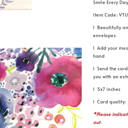
Smile Every Da
Item Code: VT
l Beautifully a
envelopes
l Add your mess
hand
l Send the card 
you with an ext
l 5x7 inches
l Card quality:
*P
lease indica
out.