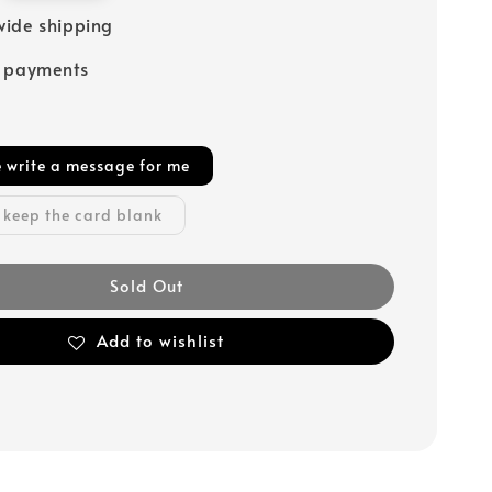
ide shipping
e payments
e write a message for me
 keep the card blank
Sold Out
Add to wishlist