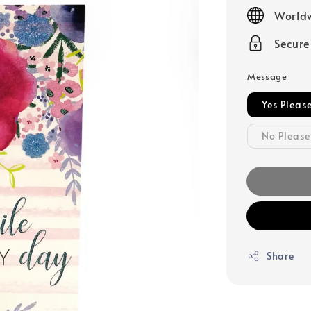
price
Worldw
Secur
Message
Yes Pleas
No Please
Share