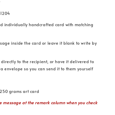
y
U1204
nd individually handcrafted card with matching
age inside the card or leave it blank to write by
directly to the recipient, or have it delivered to
ra envelope so you can send it to them yourself
 250 grams art card
te
message
at the remark column when you check