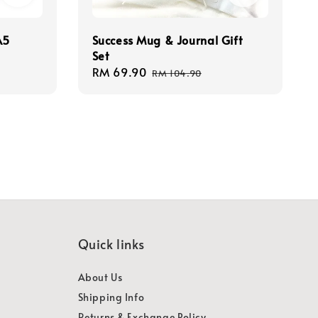
A5
Success Mug & Journal Gift
Set
Sale
RM 69.90
Regular
RM 104.90
price
price
Quick links
About Us
Shipping Info
Returns & Exchange Policy