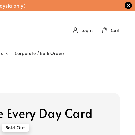
aysia only)
Login
Cart
as
Corporate / Bulk Orders
e Every Day Card
Sold Out