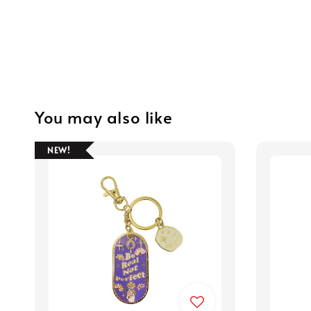
You may also like
NEW!