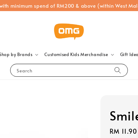
 with minimum spend of RM200 & above (within West Mal
Shop by Brands
Customised Kids Merchandise
Gift Ide
Search
Smil
Regular
RM 11.90