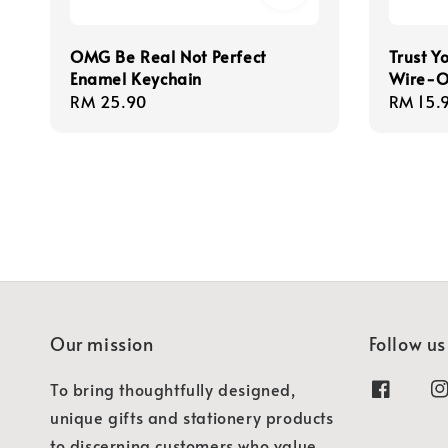
OMG Be Real Not Perfect
Trust Y
Enamel Keychain
Wire-O
Regular
RM 25.90
Regula
RM 15.
price
price
Our mission
Follow us
To bring thoughtfully designed,
unique gifts and stationery products
to discerning customers who value