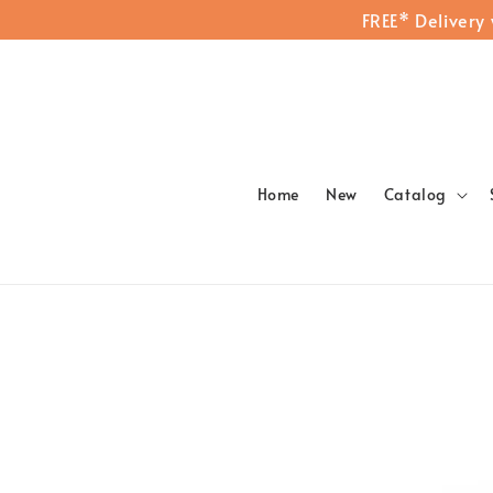
FREE* Delivery
Home
New
Catalog