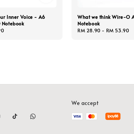
our Inner Voice - A6
What we think Wire-O 
 Notebook
Notebook
r
90
Regular
RM 28.90
-
RM 53.90
price
We accept