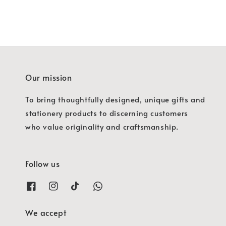
Our mission
To bring thoughtfully designed, unique gifts and
stationery products to discerning customers
who value originality and craftsmanship.
Follow us
We accept