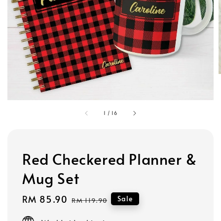
1
/
16
Red Checkered Planner &
Mug Set
Sale
RM 85.90
Regular
Sale
RM 119.90
price
price