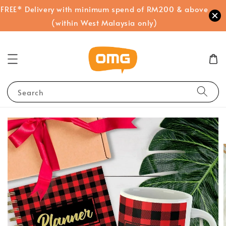
FREE* Delivery with minimum spend of RM200 & above
(within West Malaysia only)
Search