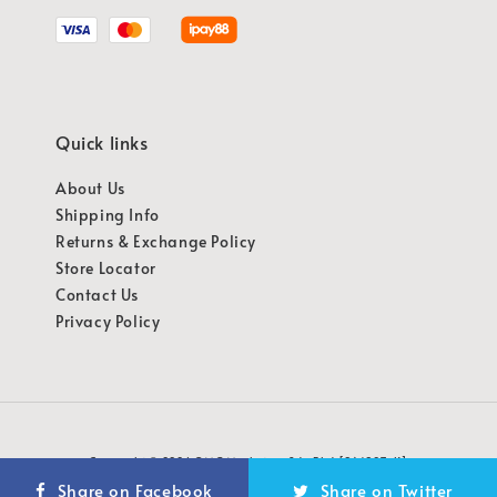
Quick links
About Us
Shipping Info
Returns & Exchange Policy
Store Locator
Contact Us
Privacy Policy
Copyright © 2026 OMG Marketing Sdn Bhd [941987-K]
Share on Facebook
Share on Twitter