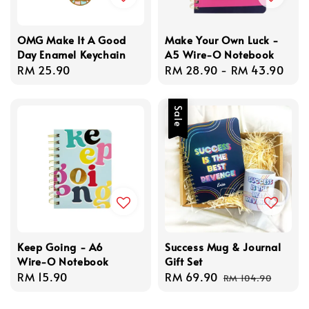
OMG Make It A Good
Make Your Own Luck -
Day Enamel Keychain
A5 Wire-O Notebook
Regular
RM 25.90
Regular
RM 28.90
-
RM 43.90
price
price
Sale
Keep Going - A6
Success Mug & Journal
Wire-O Notebook
Gift Set
Regular
RM 15.90
Sale
RM 69.90
Regular
RM 104.90
price
price
price