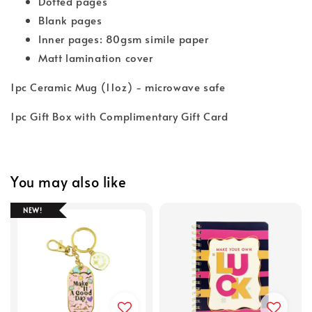
Dotted pages
Blank pages
Inner pages: 80gsm simile paper
Matt lamination cover
1pc Ceramic Mug (11oz) - microwave safe
1pc Gift Box with Complimentary Gift Card
You may also like
NEW!