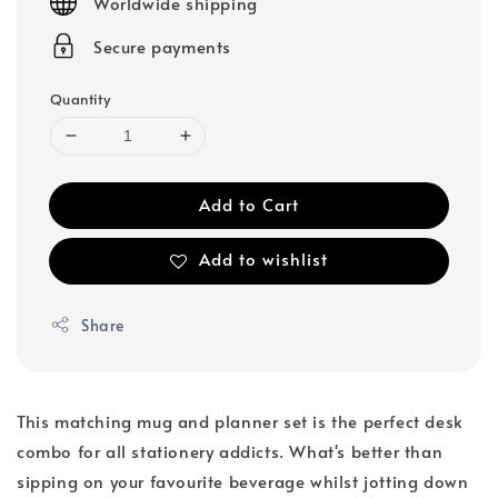
Worldwide shipping
Secure payments
Quantity
Add to Cart
Add to wishlist
Share
This matching mug and planner set is the perfect desk
combo for all stationery addicts. What's better than
sipping on your favourite beverage whilst jotting down