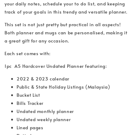
your daily notes, schedule your to do list, and keeping
track of your goals in this trendy and versatile planner.
This set is not just pretty but practical in all aspects!
Both planner and mugs can be personalised, making it
a great gift for any occasion.
Each set comes with:
1pc A5 Hardcover Undated Planner featuring:
2022 & 2023 calendar
Public & State Holiday Listings (Malaysia)
Bucket List
Bills Tracker
Undated monthly planner
Undated weekly planner
Lined pages