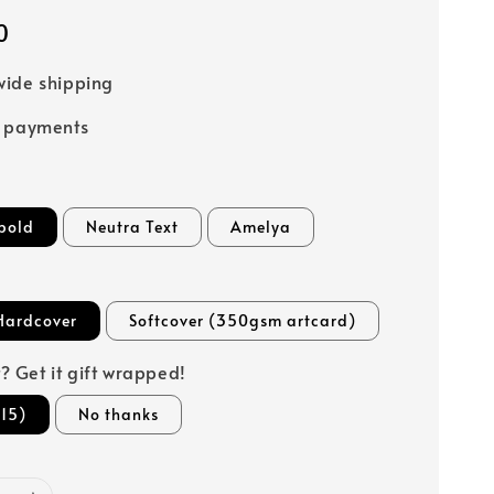
0
ide shipping
e payments
bold
Neutra Text
Amelya
Hardcover
Softcover (350gsm artcard)
ft? Get it gift wrapped!
15)
No thanks