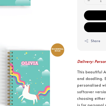
Share
Delivery: Perso
This beautiful 
and doodling. E
personalised w
softcover versi
choosing either
is for personal 