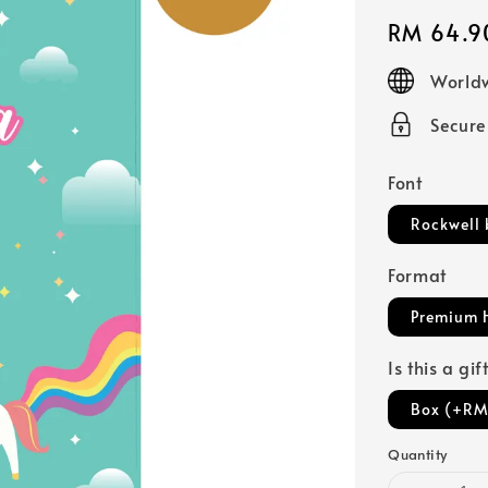
Regular
RM 64.9
price
Worldw
Secur
Font
Rockwell 
Format
Premium 
Is this a gi
Box (+RM
Quantity