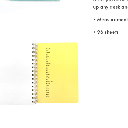
up any desk and 
• Measurements
• 96 sheets