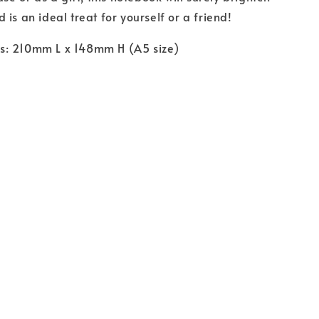
is an ideal treat for yourself or a friend!
: 210mm L x 148mm H (A5 size)