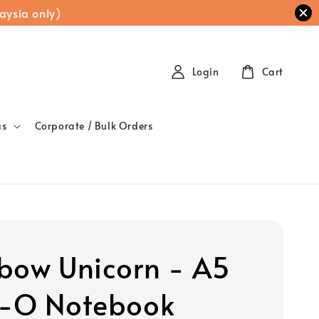
aysia only)
Login
Cart
as
Corporate / Bulk Orders
bow Unicorn - A5
-O Notebook