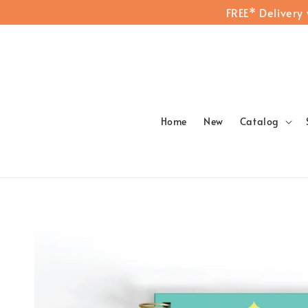
FREE* Delivery
Home
New
Catalog