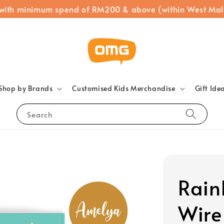
 with minimum spend of RM200 & above (within West Mal
Shop by Brands
Customised Kids Merchandise
Gift Ide
Search
Rain
Wire