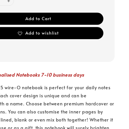
Add to Cart
Add to wishlist
nalised Notebooks 7-10 business days
A5 wire-O notebook is perfect for your daily notes
ach cover design is unique and can be
ith a name. Choose between premium hardcover or
ons. You can also customise the inner pages by
 lined, blank or even mix both together! Whether it
use or as a gift, this notebook will surely brighten