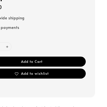
0
ide shipping
e payments
Add to Cart
Add to wishlist