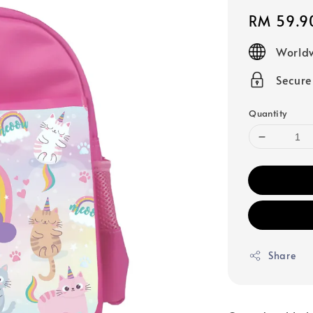
Regular
RM 59.9
price
Worldw
Secur
Quantity
Share