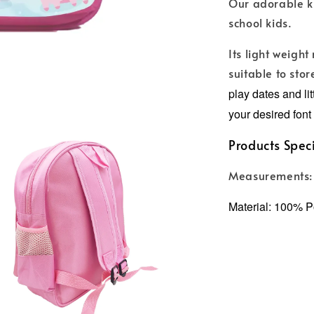
Our adorable ki
school kids.
Its light weight
suitable to stor
play dates and li
your desired font 
Products Speci
Measurements:
Material: 100% P