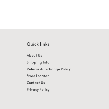
Quick links
About Us
Shipping Info
Returns & Exchange Policy
Store Locator
Contact Us
Privacy Policy