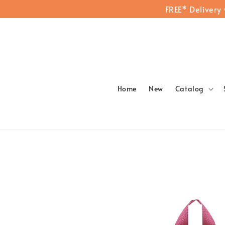
FREE* Delivery
Home
New
Catalog