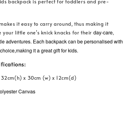
ds backpack is perfect for toddlers and pre-
 makes it easy to carry around, thus making it
e your little one's knick knacks for their
day-care,
ttle adventures.
Each backpack can be personalised with
choice,making it a great gift for kids.
fications:
 32cm(h) x 30cm (w) x 12cm(d)
olyester Canvas