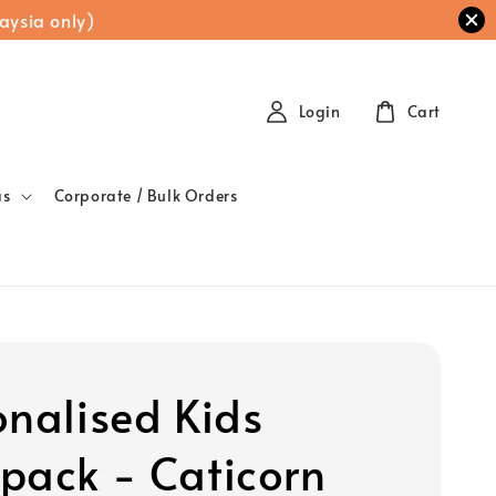
aysia only)
Login
Cart
as
Corporate / Bulk Orders
onalised Kids
pack - Caticorn