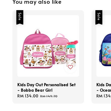
You may also like
Sale
Sale
Kids Day Out Personalised Set
Kids Da
- Bobba Bear Girl
- Ocea
Sale
RM 134.00
Regular
Sale
RM 134
RM 149.70
price
price
price