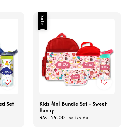
Sale
ed Set
Kids 4in1 Bundle Set - Sweet
Bunny
Sale
RM 159.00
Regular
RM 179.60
price
price