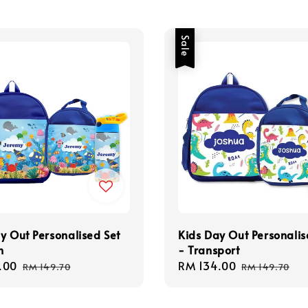
Sale
y Out Personalised Set
Kids Day Out Personalis
n
- Transport
.00
Regular
Sale
RM 134.00
Regular
RM 149.70
RM 149.70
price
price
price