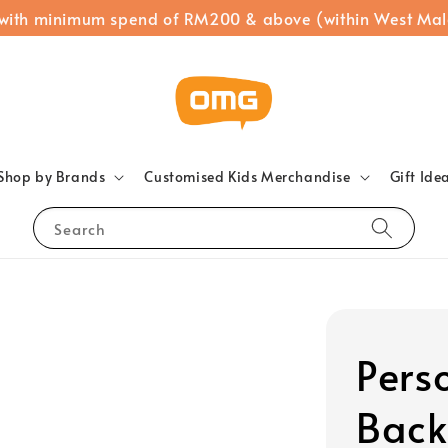
 with minimum spend of RM200 & above (within West Mal
Shop by Brands
Customised Kids Merchandise
Gift Ide
Search
Pers
Back