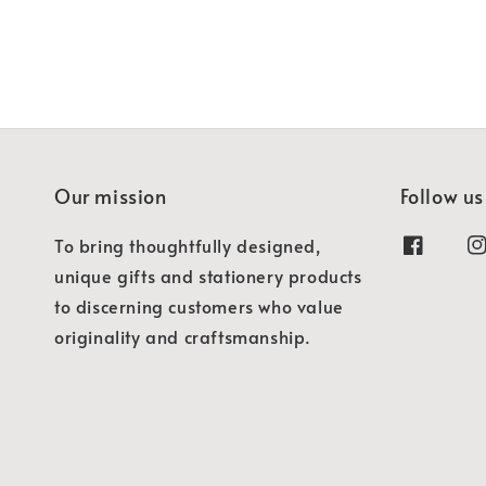
Our mission
Follow us
To bring thoughtfully designed,
unique gifts and stationery products
to discerning customers who value
originality and craftsmanship.