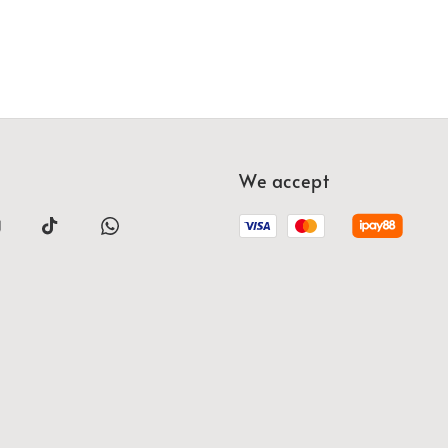
We accept