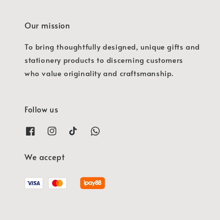
Our mission
To bring thoughtfully designed, unique gifts and
stationery products to discerning customers
who value originality and craftsmanship.
Follow us
We accept