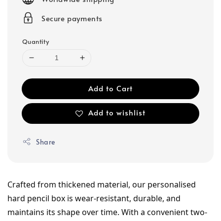
Secure payments
Quantity
Add to Cart
Add to wishlist
Share
Crafted from thickened material, our personalised 
hard pencil box is wear-resistant, durable, and 
maintains its shape over time. With a convenient two-