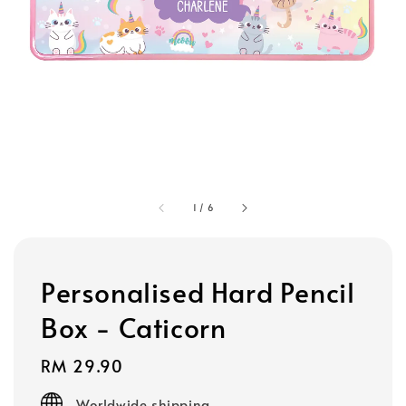
1
/
6
Personalised Hard Pencil
Box - Caticorn
Regular
RM 29.90
price
Worldwide shipping