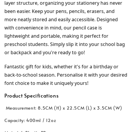
layer structure, organizing your stationery has never 
been easier. Keep your pens, pencils, erasers, and 
more neatly stored and easily accessible. Designed 
with convenience in mind, our pencil case is 
lightweight and portable, making it perfect for 
preschool students. Simply slip it into your school bag 
or backpack and you're ready to go!
Fantastic gift for kids, whether it's for a birthday or 
back-to-school season. Personalise it with your desired 
font choice to make it uniquely yours!
Product Specifications
Measurement: 8.5CM (H) x 22.5CM (L) x 3.5CM (W)
Capacity: 400ml / 12oz