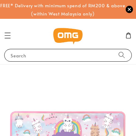
FREE* Delivery with minimum spend of RM200 & above
(within West Malaysia only)
Search