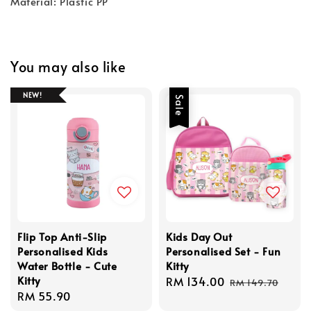
Material: Plastic PP
You may also like
NEW!
Sale
Flip Top Anti-Slip
Kids Day Out
Personalised Kids
Personalised Set - Fun
Water Bottle - Cute
Kitty
Kitty
Sale
RM 134.00
Regular
RM 149.70
Regular
RM 55.90
price
price