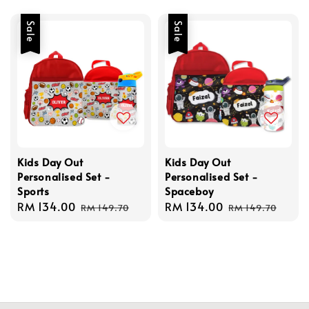
price
Sale
Sale
Kids Day Out
Kids Day Out
Personalised Set -
Personalised Set -
Sports
Spaceboy
Sale
RM 134.00
Regular
Sale
RM 134.00
Regular
RM 149.70
RM 149.70
price
price
price
price