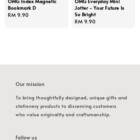
OMG Index Magnetic
OMG Everyday Mini
Bookmark D
Jotter - Your Future Is
So Bright
Regular
RM 9.90
Regular
RM 9.90
price
price
Our mission
To bring thoughtfully designed, unique gifts and
stationery products to discerning customers
who value originality and craftsmanship.
Follow us