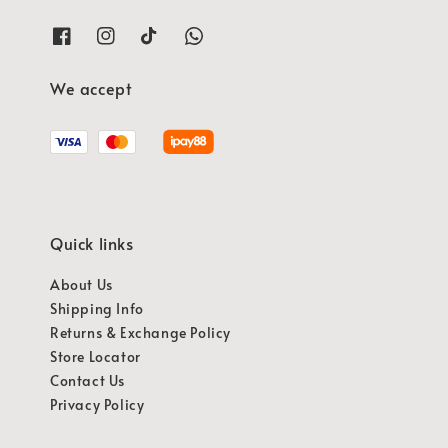
We accept
Quick links
About Us
Shipping Info
Returns & Exchange Policy
Store Locator
Contact Us
Privacy Policy