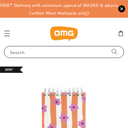
FREE* Delivery with minimum spend of RM200 & above
(within West Malaysia only)
Search
NEW!