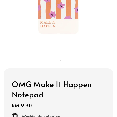
1
/
4
OMG Make It Happen
Notepad
Regular
RM 9.90
price
Worldwide shipping