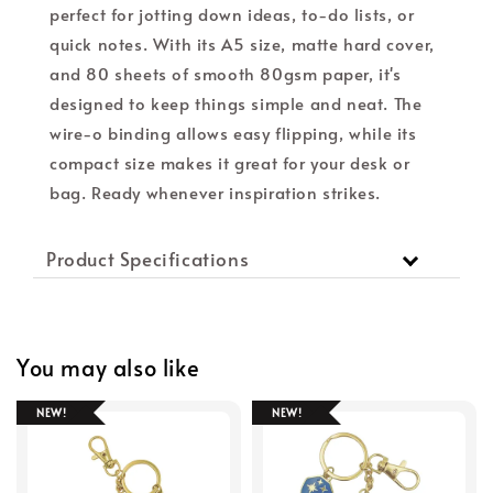
perfect for jotting down ideas, to-do lists, or
quick notes. With its A5 size, matte hard cover,
and 80 sheets of smooth 80gsm paper, it's
designed to keep things simple and neat. The
wire-o binding allows easy flipping, while its
compact size makes it great for your desk or
bag. Ready whenever inspiration strikes.
Product Specifications
You may also like
NEW!
NEW!