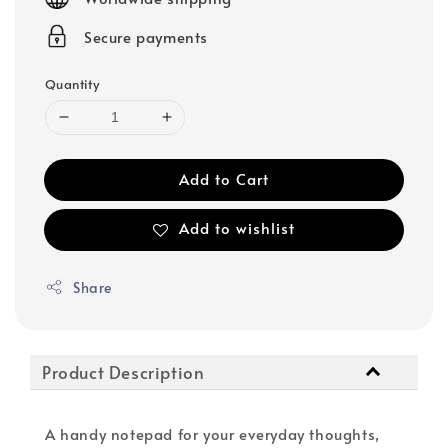
Secure payments
Quantity
Add to Cart
Add to wishlist
Share
Product Description
A handy notepad for your everyday thoughts,