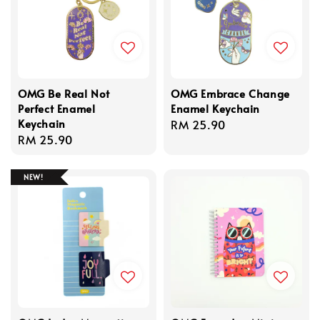
OMG Be Real Not
OMG Embrace Change
Perfect Enamel
Enamel Keychain
Keychain
Regular
RM 25.90
Regular
RM 25.90
price
price
NEW!