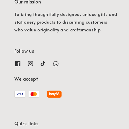
Our mission
To bring thoughtfully designed, unique gifts and
stationery products to discerning customers
who value originality and craftsmanship.
Follow us
We accept
Quick links