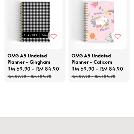
OMG A5 Undated
OMG A5 Undated
Planner - Gingham
Planner - Caticorn
Sale
RM 69.90
-
RM 84.90
Regular
Sale
RM 69.90
-
RM 84.90
Reg
price
price
price
pri
RM 89.90
-
RM 104.90
RM 89.90
-
RM 104.90