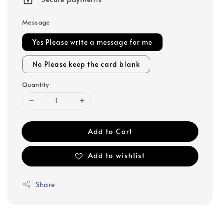
Message
Yes Please write a message for me
No Please keep the card blank
Quantity
Add to Cart
Add to wishlist
Share