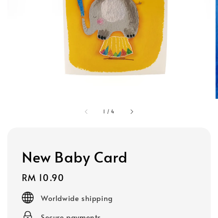
1
/
4
New Baby Card
Regular
RM 10.90
price
Worldwide shipping
Secure payments