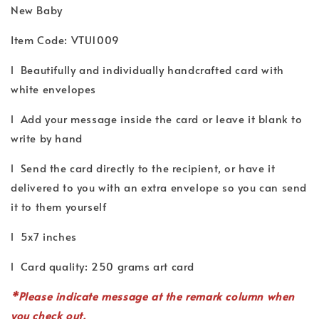
New Baby
Item Code: VTU1009
l Beautifully and individually handcrafted card with
white envelopes
l Add your message inside the card or leave it blank to
write by hand
l Send the card directly to the recipient, or have it
delivered to you with an extra envelope so you can send
it to them yourself
l 5x7 inches
l Card quality: 250 grams art card
*P
lease indicate
message
at the remark column when
you check out.