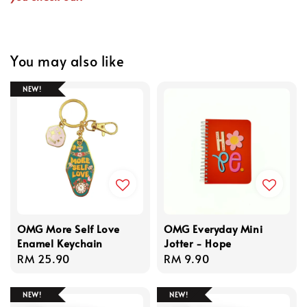
You may also like
NEW!
OMG More Self Love
OMG Everyday Mini
Enamel Keychain
Jotter - Hope
Regular
RM 25.90
Regular
RM 9.90
price
price
NEW!
NEW!