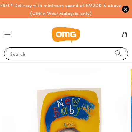
FREE* Delivery with minimum spend of RM200 & above
(within West Malaysia only)
Search