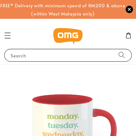
FREE* Delivery with minimum spend of RM200 & above
(within West Malaysia only)
Search