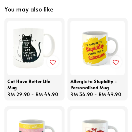
You may also like
Cat Have Better Life
Allergic to Stupidity -
Mug
Personalised Mug
Regular
RM 29.90
-
RM 44.90
Regular
RM 36.90
-
RM 49.90
price
price