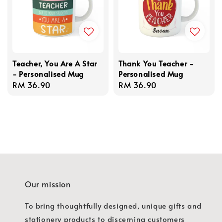
Teacher, You Are A Star
Thank You Teacher -
- Personalised Mug
Personalised Mug
Regular
RM 36.90
Regular
RM 36.90
price
price
Our mission
To bring thoughtfully designed, unique gifts and
stationery products to discerning customers