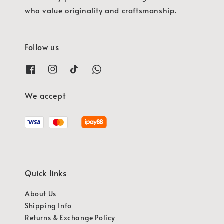
who value originality and craftsmanship.
Follow us
We accept
Quick links
About Us
Shipping Info
Returns & Exchange Policy