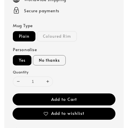
Secure payments
Mug Type
Plain
Coloured Rim
Personalise
Yes
No thanks
Quantity
Add to Cart
Add to wishlist