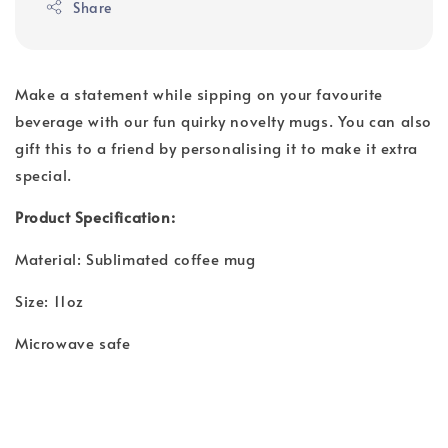
Share
Make a statement while sipping on your favourite
beverage with our fun quirky novelty mugs. You can also
gift this to a friend by personalising it to make it extra
special.
Product Specification:
Material: Sublimated coffee mug
Size: 11oz
Microwave safe