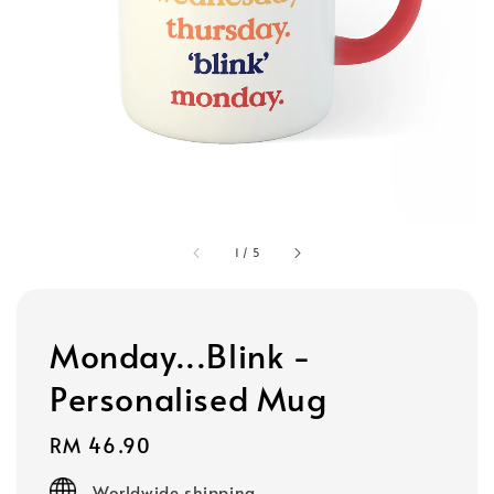
1
/
5
Monday...Blink -
Personalised Mug
Regular
RM 46.90
price
Worldwide shipping