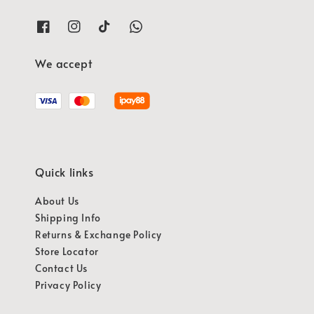
We accept
Quick links
About Us
Shipping Info
Returns & Exchange Policy
Store Locator
Contact Us
Privacy Policy