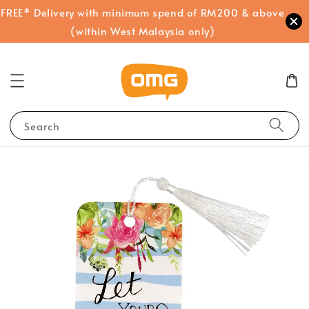
FREE* Delivery with minimum spend of RM200 & above
(within West Malaysia only)
Search