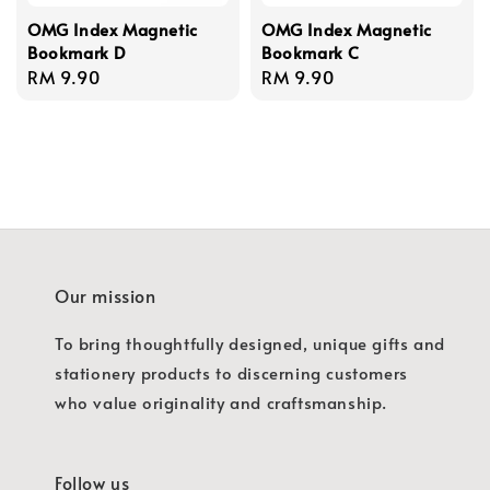
OMG Index Magnetic
OMG Index Magnetic
Bookmark D
Bookmark C
Regular
RM 9.90
Regular
RM 9.90
price
price
Our mission
To bring thoughtfully designed, unique gifts and
stationery products to discerning customers
who value originality and craftsmanship.
Follow us