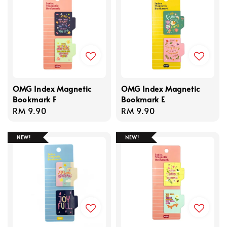
OMG Index Magnetic
OMG Index Magnetic
Bookmark F
Bookmark E
Regular
RM 9.90
Regular
RM 9.90
price
price
NEW!
NEW!