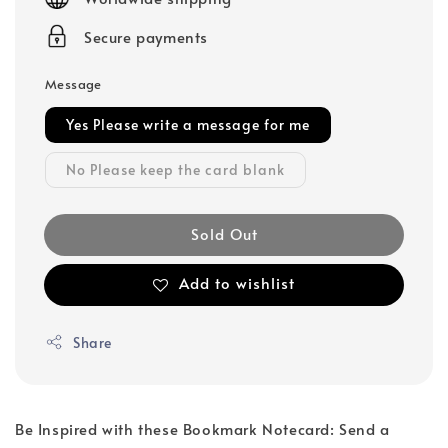
Secure payments
Message
Yes Please write a message for me
No Please keep the card blank
Sold Out
Add to wishlist
Share
Be Inspired with these Bookmark Notecard: Send a