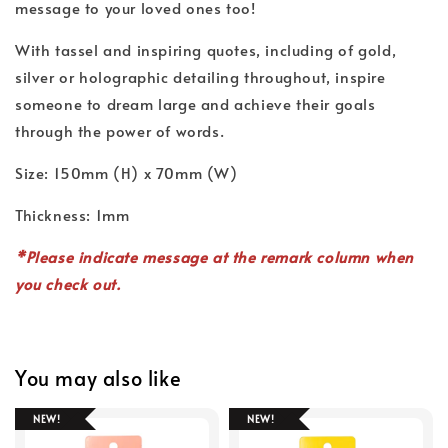
message to your loved ones too!
With tassel and inspiring quotes, including of gold,
silver or holographic detailing throughout, inspire
someone to dream large and achieve their goals
through the power of words.
Size: 150mm (H) x 70mm (W)
Thickness: 1mm
*Please indicate message at the remark column when
you check out.
You may also like
NEW!
NEW!