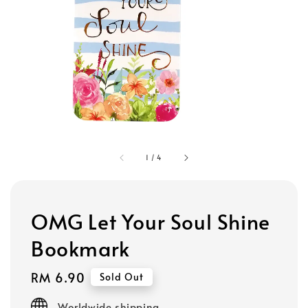
1
/
4
OMG Let Your Soul Shine
Bookmark
Regular
RM 6.90
Sold Out
price
Worldwide shipping