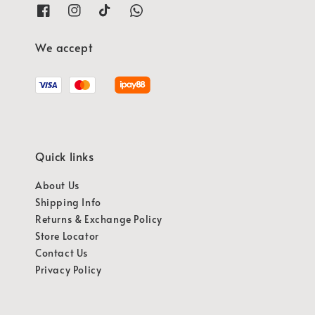
We accept
Quick links
About Us
Shipping Info
Returns & Exchange Policy
Store Locator
Contact Us
Privacy Policy