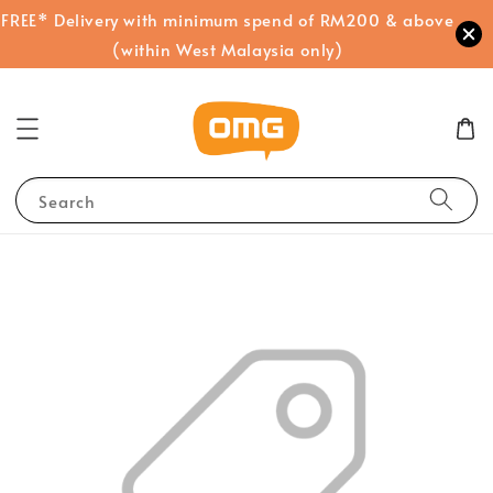
FREE* Delivery with minimum spend of RM200 & above
(within West Malaysia only)
Search