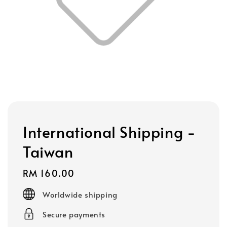
International Shipping -
Taiwan
Regular
RM 160.00
price
Worldwide shipping
Secure payments