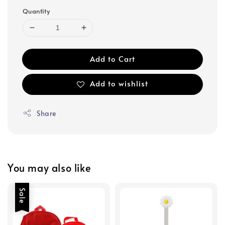
Quantity
Add to Cart
Add to wishlist
Share
You may also like
Sale