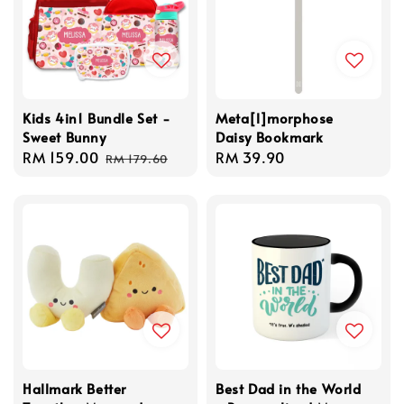
Kids 4in1 Bundle Set -
Meta[l]morphose
Sweet Bunny
Daisy Bookmark
Sale
RM 159.00
Regular
Regular
RM 39.90
RM 179.60
price
price
price
Hallmark Better
Best Dad in the World