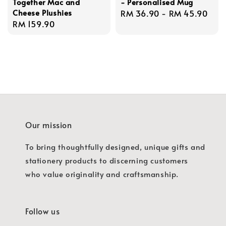
Together Mac and
- Personalised Mug
Cheese Plushies
Regular
RM 36.90
-
RM 45.90
Regular
RM 159.90
price
price
Our mission
To bring thoughtfully designed, unique gifts and
stationery products to discerning customers
who value originality and craftsmanship.
Follow us