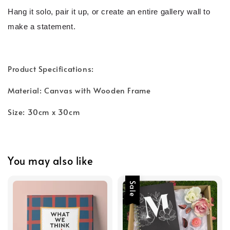
Hang it solo, pair it up, or create an entire gallery wall to
make a statement.
Product Specifications:
Material: Canvas with Wooden Frame
Size: 30cm x 30cm
You may also like
Sale