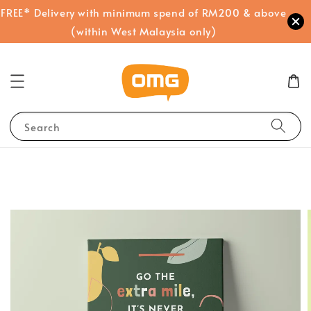
FREE* Delivery with minimum spend of RM200 & above
(within West Malaysia only)
Search