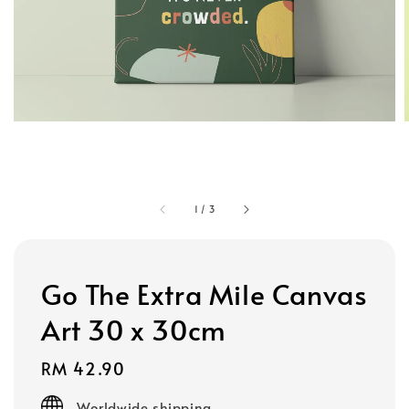
1
/
3
Go The Extra Mile Canvas
Art 30 x 30cm
Regular
RM 42.90
price
Worldwide shipping