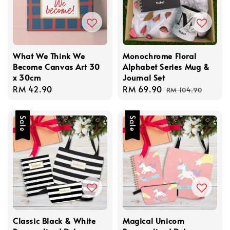
What We Think We
Monochrome Floral
Become Canvas Art 30
Alphabet Series Mug &
x 30cm
Journal Set
Regular
RM 42.90
Sale
RM 69.90
Regular
RM 104.90
price
price
price
Sale
Sale
Classic Black & White
Magical Unicorn