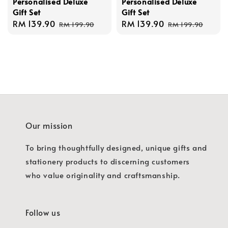
Personalised Deluxe
Personalised Deluxe
Gift Set
Gift Set
Sale
RM 139.90
Regular
Sale
RM 139.90
Regular
RM 199.90
RM 199.90
price
price
price
price
Our mission
To bring thoughtfully designed, unique gifts and
stationery products to discerning customers
who value originality and craftsmanship.
Follow us