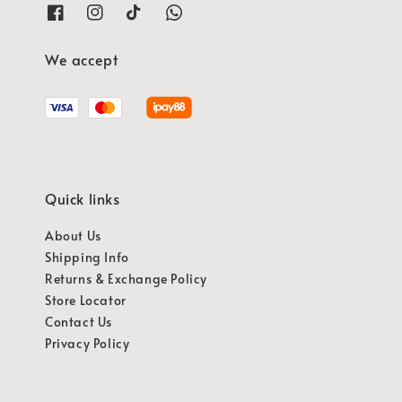
We accept
Quick links
About Us
Shipping Info
Returns & Exchange Policy
Store Locator
Contact Us
Privacy Policy