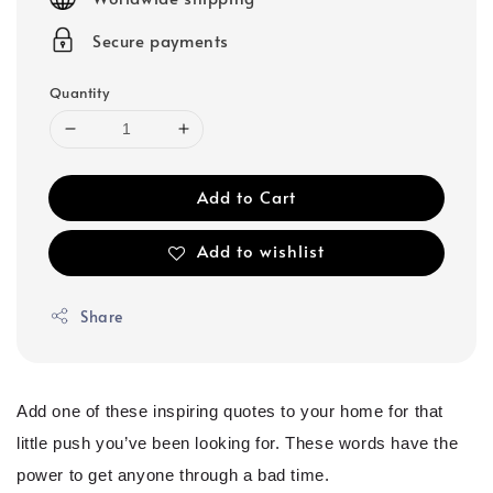
Secure payments
Quantity
Add to Cart
Add to wishlist
Share
Add one of these inspiring quotes to your home for that
little push you’ve been looking for. These words have the
power to get anyone through a bad time.