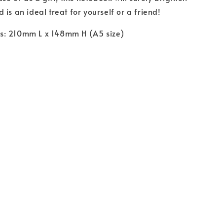
is an ideal treat for yourself or a friend!
: 210mm L x 148mm H (A5 size)