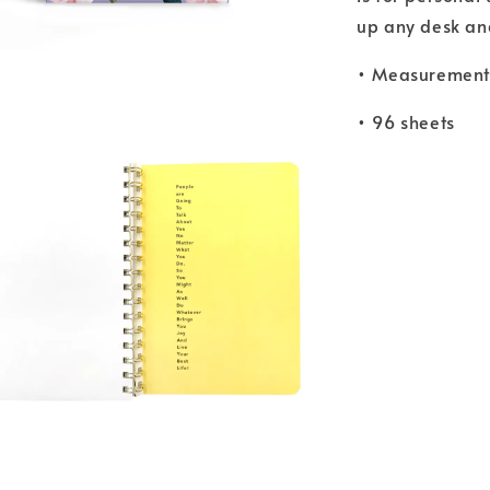
up any desk and 
• Measurements
• 96 sheets