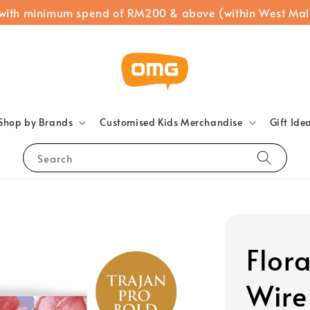
 with minimum spend of RM200 & above (within West Mal
Shop by Brands
Customised Kids Merchandise
Gift Ide
Search
Flor
Wire