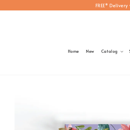
FREE* Delivery
Home
New
Catalog