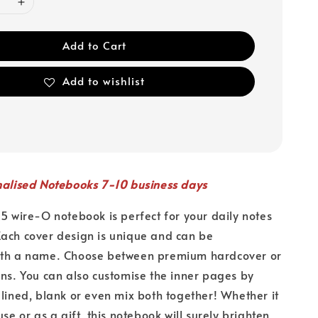
Add to Cart
Add to wishlist
nalised Notebooks 7-10 business days
A5 wire-O notebook is perfect for your daily notes
ach cover design is unique and can be
ith a name. Choose between premium hardcover or
ons. You can also customise the inner pages by
 lined, blank or even mix both together! Whether it
use or as a gift, this notebook will surely brighten