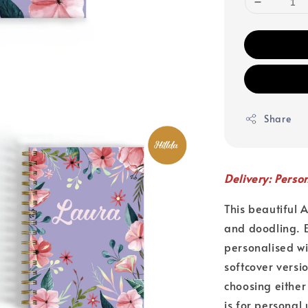
Share
Delivery: Perso
This beautiful 
and doodling. E
personalised w
softcover versi
choosing either
is for personal 