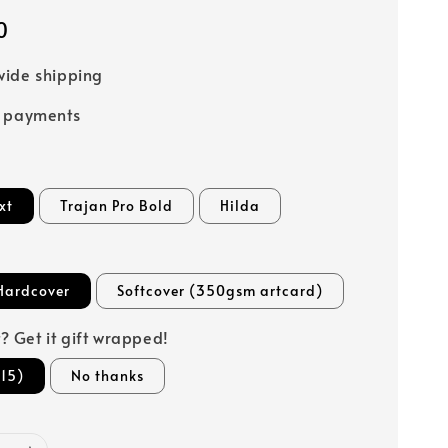
0
ide shipping
e payments
xt
Trajan Pro Bold
Hilda
Hardcover
Softcover (350gsm artcard)
ft? Get it gift wrapped!
15)
No thanks