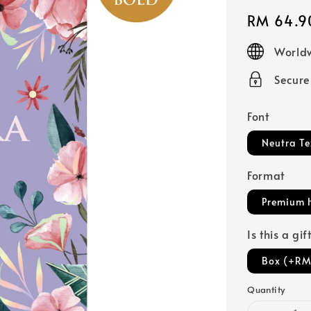
Regular
RM 64.9
price
Worldw
Secur
Font
Neutra Te
Format
Premium 
Is this a gi
Box (+RM
Quantity