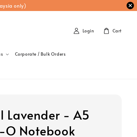
aysia only)
Login
Cart
as
Corporate / Bulk Orders
al Lavender - A5
-O Notebook