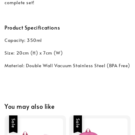
complete set!
Product Specifications
Capacity: 350ml
Size: 20cm (H) x 7cm (W)
Material: Double Wall Vacuum Stainless Steel (BPA Free)
You may also like
Sale
Sale