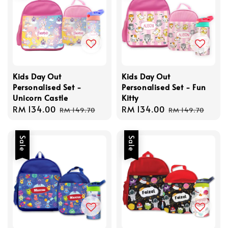
Kids Day Out
Kids Day Out
Personalised Set -
Personalised Set - Fun
Unicorn Castle
Kitty
Sale
RM 134.00
Regular
Sale
RM 134.00
Regular
RM 149.70
RM 149.70
price
price
price
price
Sale
Sale