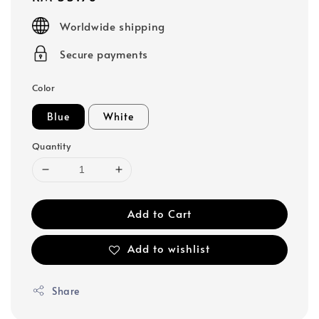
price
Worldwide shipping
Secure payments
Color
Blue
White
Quantity
Add to Cart
Add to wishlist
Share