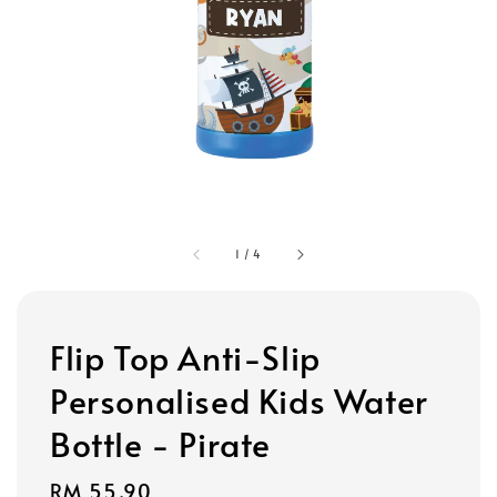
1
/
4
Flip Top Anti-Slip
Personalised Kids Water
Bottle - Pirate
Regular
RM 55.90