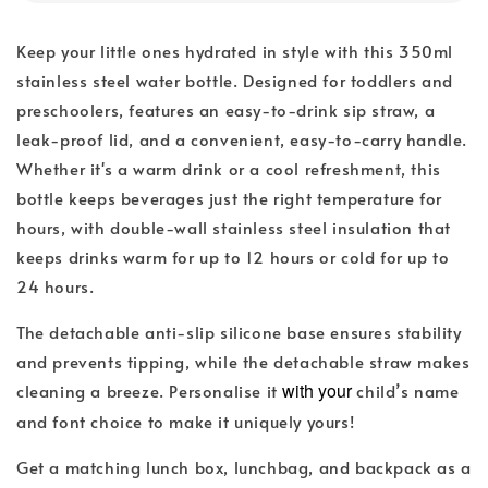
Keep your little ones hydrated in style with this 350ml
stainless steel water bottle. Designed for toddlers and
preschoolers, features an easy-to-drink sip straw, a
leak-proof lid, and a convenient, easy-to-carry handle.
Whether it's a warm drink or a cool refreshment, this
bottle keeps beverages just the right temperature for
hours, with double-wall stainless steel insulation that
keeps drinks warm for up to 12 hours or cold for up to
24 hours.
The detachable anti-slip silicone base ensures stability
and prevents tipping, while the detachable straw makes
with your
cleaning a breeze. Personalise it
child’s name
and font choice to make it uniquely yours!
Get a matching lunch box, lunchbag, and backpack as a