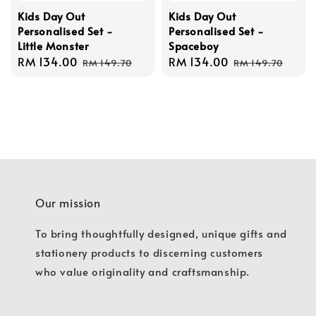
Kids Day Out
Kids Day Out
Personalised Set -
Personalised Set -
Little Monster
Spaceboy
Sale
RM 134.00
Regular
Sale
RM 134.00
Regular
RM 149.70
RM 149.70
price
price
price
price
Our mission
To bring thoughtfully designed, unique gifts and
stationery products to discerning customers
who value originality and craftsmanship.