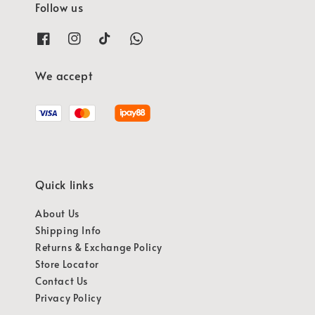
Follow us
We accept
Quick links
About Us
Shipping Info
Returns & Exchange Policy
Store Locator
Contact Us
Privacy Policy