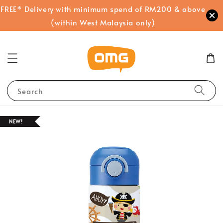
FREE* Delivery with minimum spend of RM200 & above
(within West Malaysia only)
Search
NEW!