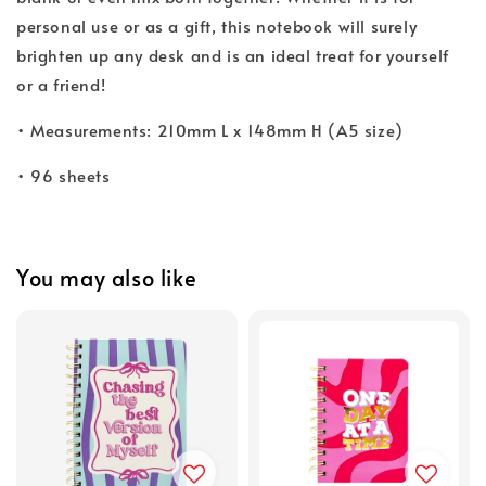
personal use or as a gift, this notebook will surely
brighten up any desk and is an ideal treat for yourself
or a friend!
• Measurements: 210mm L x 148mm H (A5 size)
• 96 sheets
You may also like