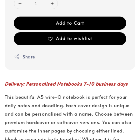
Add to Cart
Add to wishlist
Share
Delivery: Personalised Notebooks 7-10 business days
This beautiful A5 wire-O notebook is perfect for your
daily notes and doodling. Each cover design is unique
and can be personalised with a name. Choose between
premium hardcover or softcover versions. You can also
customise the inner pages by choosing either lined,
blank or even mix both together! Whether it is for