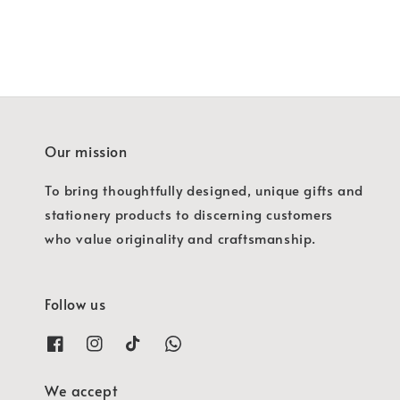
Our mission
To bring thoughtfully designed, unique gifts and
stationery products to discerning customers
who value originality and craftsmanship.
Follow us
We accept