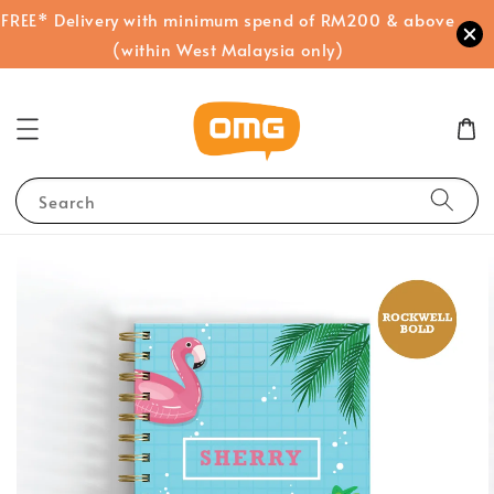
FREE* Delivery with minimum spend of RM200 & above
(within West Malaysia only)
Search