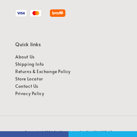
Quick links
About Us
Shipping Info
Returns & Exchange Policy
Store Locator
Contact Us
Privacy Policy
Copyright © 2026 OMG Marketing Sdn Bhd [941987-K]