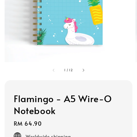
1
/
12
Flamingo - A5 Wire-O
Notebook
Regular
RM 64.90
price
Worldwide shipping