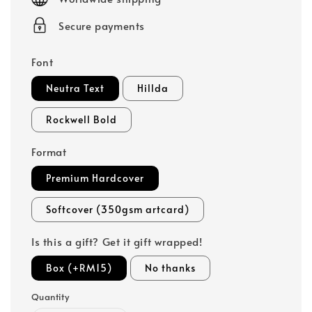
Secure payments
Font
Neutra Text
Hillda
Rockwell Bold
Format
Premium Hardcover
Softcover (350gsm artcard)
Is this a gift? Get it gift wrapped!
Box (+RM15)
No thanks
Quantity