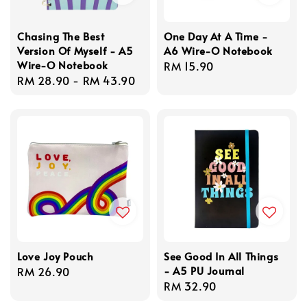
Chasing The Best
One Day At A Time -
Version Of Myself - A5
A6 Wire-O Notebook
Wire-O Notebook
Regular
RM 15.90
Regular
RM 28.90
-
RM 43.90
price
price
Love Joy Pouch
See Good In All Things
- A5 PU Journal
Regular
RM 26.90
Regular
RM 32.90
price
price