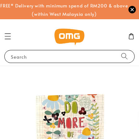
FREE* Delivery with minimum spend of RM200 & above
(within West Malaysia only)
Search