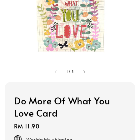
1
/
5
Do More Of What You
Love Card
Regular
RM 11.90
price
Worldwide shipping