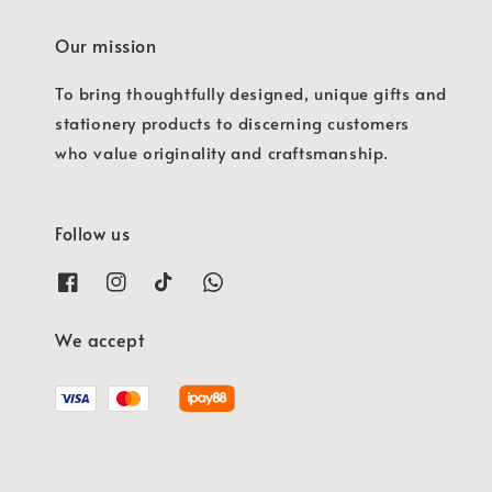
Our mission
To bring thoughtfully designed, unique gifts and
stationery products to discerning customers
who value originality and craftsmanship.
Follow us
We accept