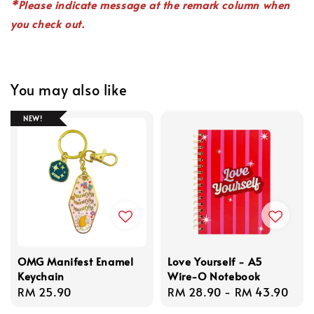
*P
lease indicate
message
at the remark column when
you check out.
You may also like
NEW!
OMG Manifest Enamel
Love Yourself - A5
Keychain
Wire-O Notebook
Regular
RM 25.90
Regular
RM 28.90
-
RM 43.90
price
price