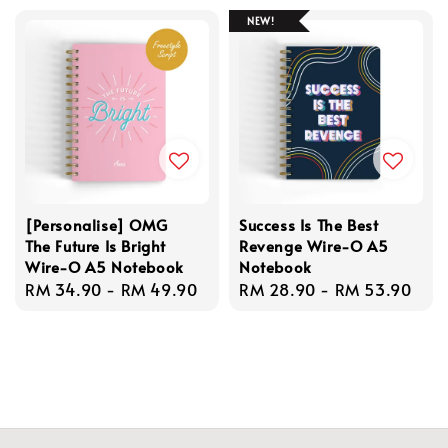
NEW!
[Personalise] OMG
Success Is The Best
The Future Is Bright
Revenge Wire-O A5
Wire-O A5 Notebook
Notebook
Regular
RM 34.90
-
RM 49.90
Regular
RM 28.90
-
RM 53.90
price
price