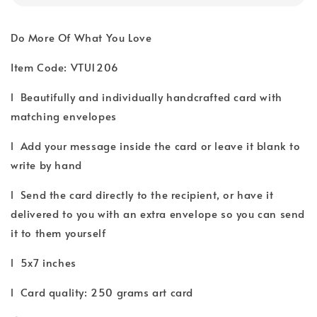
Do More Of What You Love
Item Code: VTU1206
l Beautifully and individually handcrafted card with
matching envelopes
l Add your message inside the card or leave it blank to
write by hand
l Send the card directly to the recipient, or have it
delivered to you with an extra envelope so you can send
it to them yourself
l 5x7 inches
l Card quality: 250 grams art card