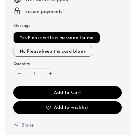
Secure payments
Message
Yes Please write a message for me
No Please keep the card blank
Quantity
Add to Cart
Add to wishlist
Share