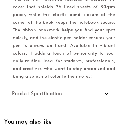
cover that shields 96 lined sheets of 80gsm
paper, while the elastic band closure at the
corner of the book keeps the notebook secure.
The ribbon bookmark helps you find your spot
quickly, and the elastic pen holder ensures your
pen is always on hand. Available in vibrant
colors, it adds a touch of personality to your
daily routine. Ideal for students, professionals,
and creatives who want to stay organized and
bring a splash of color to their notes!
Product Specification
You may also like