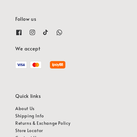
Follow us
We accept
Quick links
About Us
Shipping Info
Returns & Exchange Policy
Store Locator