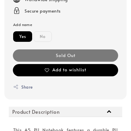
Secure payments
Add name
Yes
No
Sold Out
Add to wishlist
Share
Product Description
This A5 PU Notebook features a durable PU