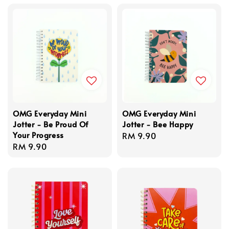
OMG Everyday Mini
OMG Everyday Mini
Jotter - Be Proud Of
Jotter - Bee Happy
Your Progress
Regular
RM 9.90
Regular
RM 9.90
price
price