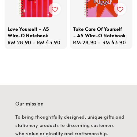
Love Yourself - A5
Take Care Of Yourself
Wire-O Notebook
- A5 Wire-O Notebook
Regular
RM 28.90
-
RM 43.90
Regular
RM 28.90
-
RM 43.90
price
price
Our mission
To bring thoughtfully designed, unique gifts and
stationery products to discerning customers
who value originality and craftsmanship.