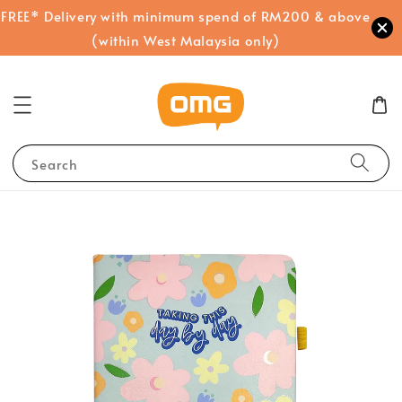
FREE* Delivery with minimum spend of RM200 & above
(within West Malaysia only)
Search