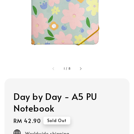
1
/
8
Day by Day - A5 PU
Notebook
Regular
RM 42.90
Sold Out
price
Worldwide shipping