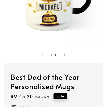
1
/
3
Best Dad of the Year -
Personalised Mugs
Sale
RM 43.20
Regular
Sale
RM 46.90
price
price