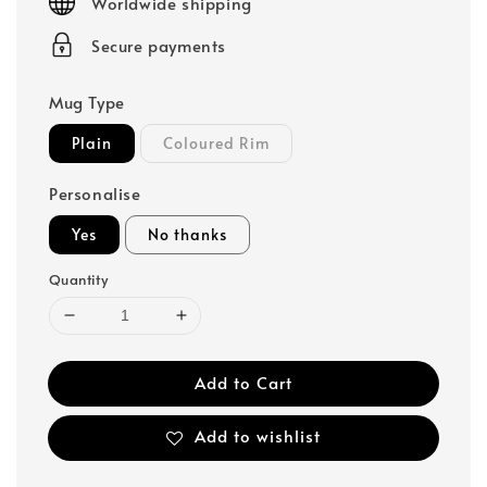
Worldwide shipping
Secure payments
Mug Type
Plain
Coloured Rim
Personalise
Yes
No thanks
Quantity
Add to Cart
Add to wishlist