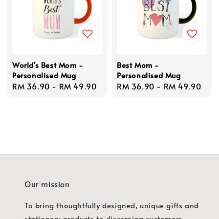
World's Best Mom -
Best Mom -
Personalised Mug
Personalised Mug
Regular
RM 36.90
-
RM 49.90
Regular
RM 36.90
-
RM 49.90
price
price
Our mission
To bring thoughtfully designed, unique gifts and
stationery products to discerning customers