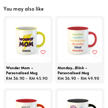
You may also like
Wonder Mom -
Monday...Blink -
Personalised Mug
Personalised Mug
Regular
RM 36.90
-
RM 45.90
Regular
RM 36.90
-
RM 49.90
price
price