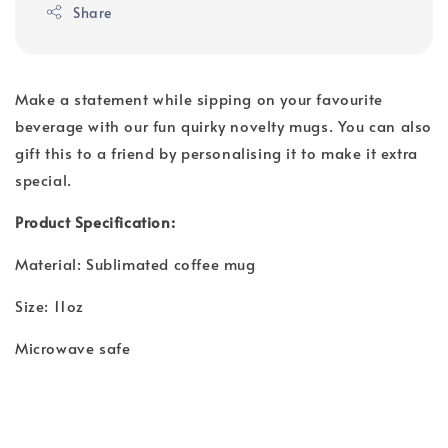
Share
Make a statement while sipping on your favourite
beverage with our fun quirky novelty mugs. You can also
gift this to a friend by personalising it to make it extra
special.
Product Specification:
Material: Sublimated coffee mug
Size: 11oz
Microwave safe