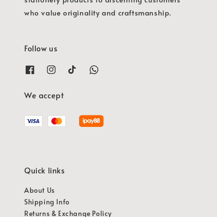
who value originality and craftsmanship.
Follow us
We accept
Quick links
About Us
Shipping Info
Returns & Exchange Policy