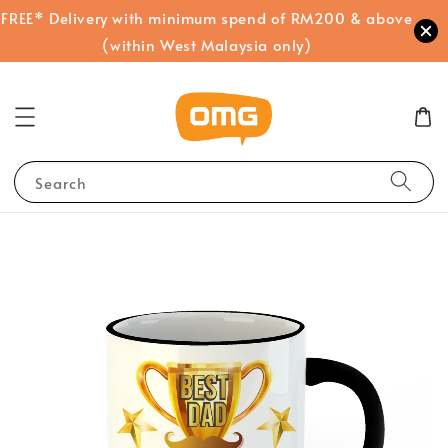
FREE* Delivery with minimum spend of RM200 & above
(within West Malaysia only)
Search