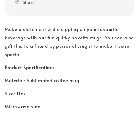
Share
Make a statement while sipping on your favourite
beverage with our fun quirky novelty mugs. You can also
gift this to a friend by personalising it to make it extra
special.
Product Specification:
Material: Sublimated coffee mug
Size: 11oz
Microwave safe