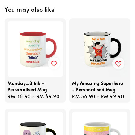
You may also like
Monday...Blink -
My Amazing Superhero
Personalised Mug
- Personalised Mug
Regular
RM 36.90
-
RM 49.90
Regular
RM 36.90
-
RM 49.90
price
price