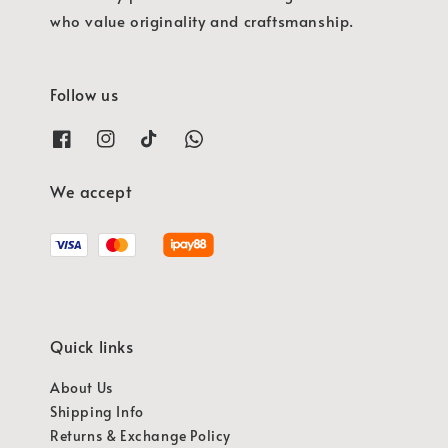
who value originality and craftsmanship.
Follow us
We accept
Quick links
About Us
Shipping Info
Returns & Exchange Policy