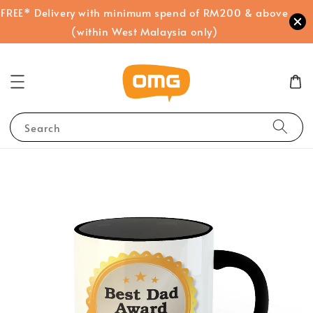
FREE* Delivery with minimum spend of RM200 & above
(within West Malaysia only)
Search