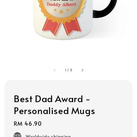
1
/
3
Best Dad Award -
Personalised Mugs
Regular
RM 46.90
price
Worldwide shipping