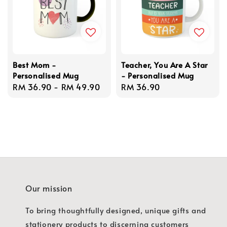
Best Mom -
Teacher, You Are A Star
Personalised Mug
- Personalised Mug
Regular
RM 36.90
-
RM 49.90
Regular
RM 36.90
price
price
Our mission
To bring thoughtfully designed, unique gifts and
stationery products to discerning customers