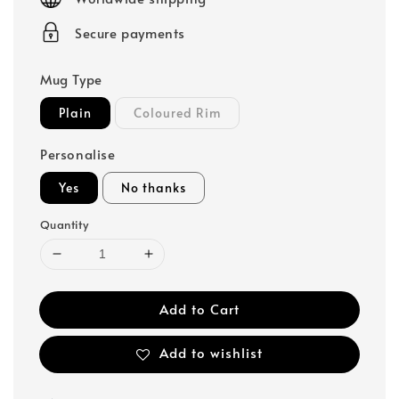
Secure payments
Mug Type
Plain
Coloured Rim
Personalise
Yes
No thanks
Quantity
Add to Cart
Add to wishlist