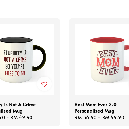
ty Is Not A Crime -
Best Mom Ever 2.0 -
alised Mug
Personalised Mug
r
90
-
RM 49.90
Regular
RM 36.90
-
RM 49.90
price