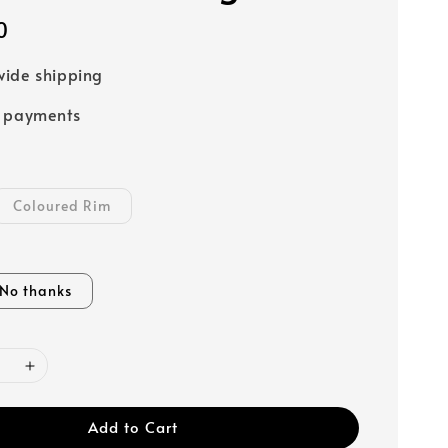
0
ide shipping
e payments
Coloured Rim
No thanks
Add to Cart