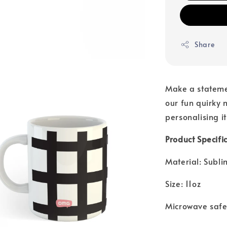
Share
Make a stateme
our fun quirky n
personalising it
Product Specific
Material: Subl
Size: 11oz
Microwave saf