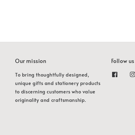
Our mission
Follow us
To bring thoughtfully designed,
unique gifts and stationery products
to discerning customers who value
originality and craftsmanship.