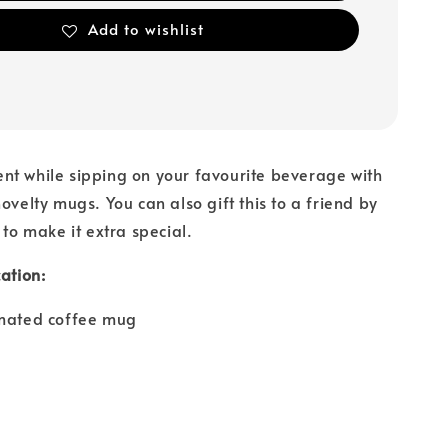
Add to wishlist
nt while sipping on your favourite beverage with
ovelty mugs. You can also gift this to a friend by
 to make it extra special.
ation:
imated coffee mug
e