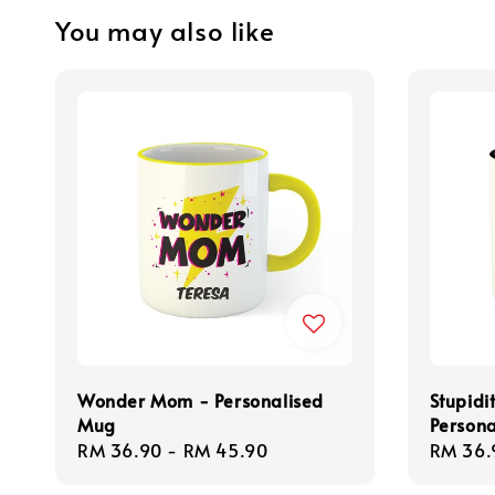
You may also like
Wonder Mom - Personalised
Stupidi
Mug
Person
Regular
RM 36.90
-
RM 45.90
Regula
RM 36.
price
price