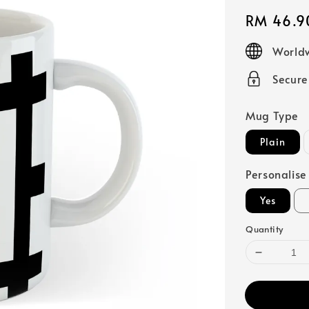
Regular
RM 46.9
price
Worldw
Secur
Mug Type
Plain
Personalise
Yes
Quantity