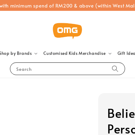
 with minimum spend of RM200 & above (within West Mal
Shop by Brands
Customised Kids Merchandise
Gift Ide
Search
Belie
Pers