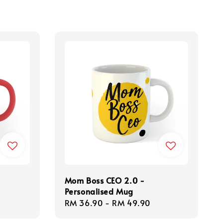
Mom Boss CEO 2.0 -
Personalised Mug
Regular
RM 36.90
-
RM 49.90
price