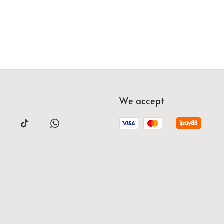
We accept