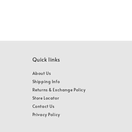
Quick links
About Us
Shipping Info
Returns & Exchange Policy
Store Locator
Contact Us
Privacy Policy