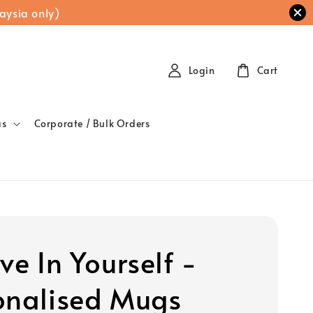
aysia only)
Login
Cart
as
Corporate / Bulk Orders
ve In Yourself -
onalised Mugs