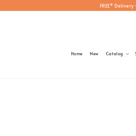
FREE* Delivery
Home
New
Catalog