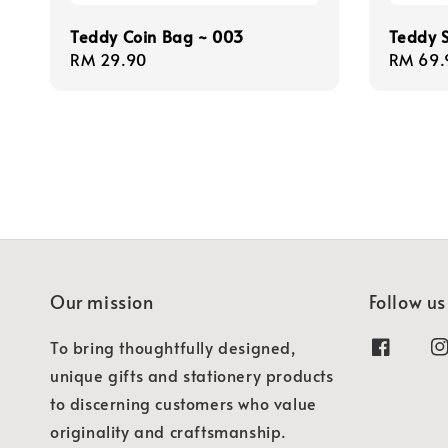
Teddy Coin Bag ~ 003
Teddy 
Regular
RM 29.90
Regula
RM 69.
price
price
Our mission
Follow us
To bring thoughtfully designed,
unique gifts and stationery products
to discerning customers who value
originality and craftsmanship.