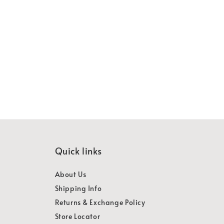
Quick links
About Us
Shipping Info
Returns & Exchange Policy
Store Locator