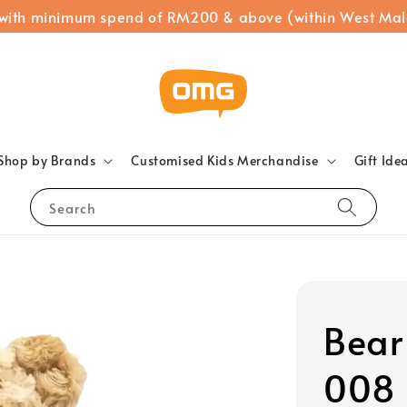
 with minimum spend of RM200 & above (within West Mal
Shop by Brands
Customised Kids Merchandise
Gift Ide
Search
Bear 
008