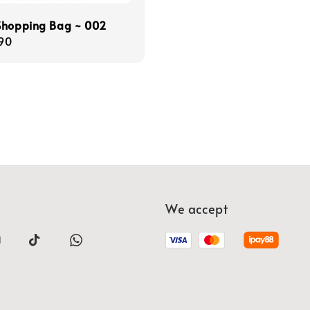
Shopping Bag ~ 002
r
90
We accept