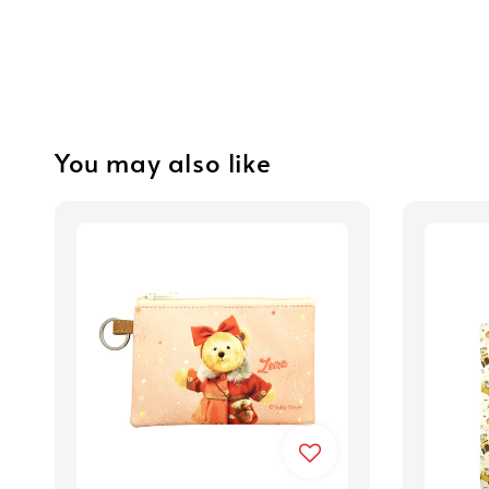
You may also like