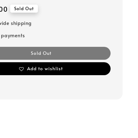
00
Sold Out
ide shipping
e payments
Sold Out
Add to wishlist