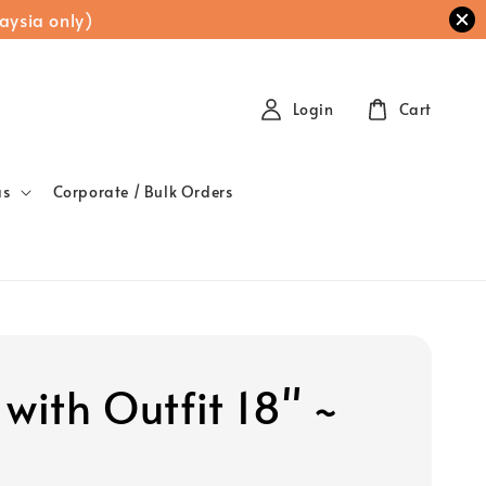
aysia only)
Login
Cart
as
Corporate / Bulk Orders
with Outfit 18" ~