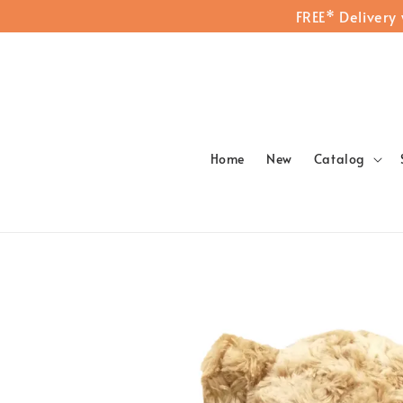
FREE* Delivery
Home
New
Catalog