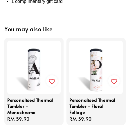
1 complimentary gift card
You may also like
Personalised Thermal
Personalised Thermal
Tumbler -
Tumbler - Floral
Monochrome
Foliage
Regular
RM 59.90
Regular
RM 59.90
price
price