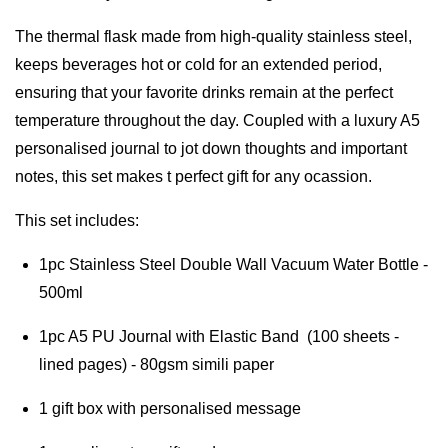
The thermal flask made from high-quality stainless steel, 
keeps beverages hot or cold for an extended period, 
ensuring that your favorite drinks remain at the perfect 
temperature throughout the day. Coupled with a luxury A5 
personalised journal to jot down thoughts and important 
notes, this set makes t perfect gift for any ocassion.
This set includes:
1pc Stainless Steel Double Wall Vacuum Water Bottle - 
500ml
1pc A5 PU Journal with Elastic Band  (100 sheets - 
lined pages) - 80gsm simili paper
1 gift box with personalised message