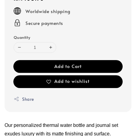
price
Worldwide shipping
Secure payments
Quantity
Add to Cart
Add to wishlist
Share
Our personalized thermal water bottle and journal set 
exudes luxury with its matte finishing and surface.