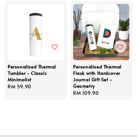
Personalised Thermal
Personalised Thermal
Tumbler - Classic
Flask with Hardcover
Minimalist
Journal Gift Set -
Geometry
Regular
RM 59.90
Regular
RM 109.90
price
price