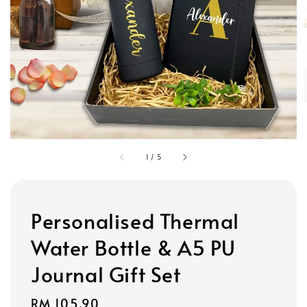
1
/
5
Personalised Thermal
Water Bottle & A5 PU
Journal Gift Set
Regular
RM 105.90