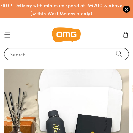
FREE* Delivery with minimum spend of RM200 & above
(within West Malaysia only)
Search