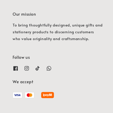
Our mission
To bring thoughtfully designed, unique gifts and
stationery products to discerning customers
who value originality and craftsmanship.
Follow us
We accept