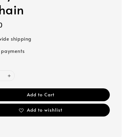
hain
0
ide shipping
e payments
Add to Cart
Add to wishlist