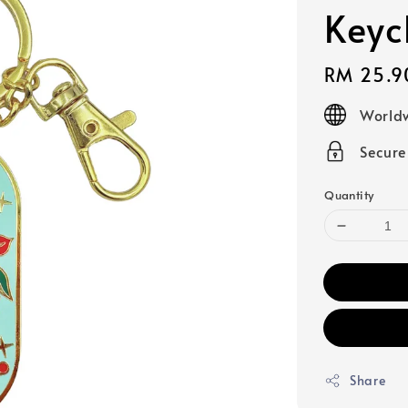
Keyc
Regular
RM 25.9
price
Worldw
Secur
Quantity
Share