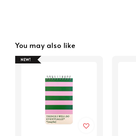
You may also like
NEW!