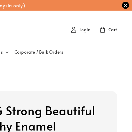
aysia only)
Login
Cart
as
Corporate / Bulk Orders
Strong Beautiful
hy Enamel