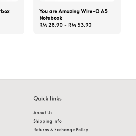
rbox
You are Amazing Wire-O A5
Notebook
Regular
RM 28.90
-
RM 53.90
price
Quick links
About Us
Shipping Info
Returns & Exchange Policy