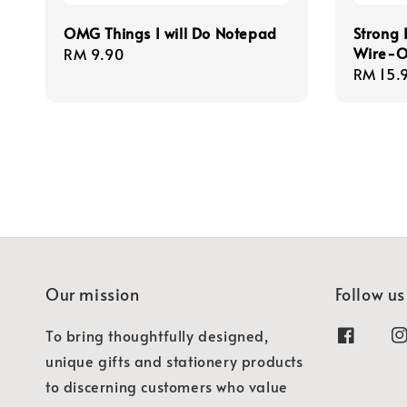
OMG Things I will Do Notepad
Strong 
Wire-O
Regular
RM 9.90
Regula
RM 15.
price
price
Our mission
Follow us
To bring thoughtfully designed,
unique gifts and stationery products
to discerning customers who value