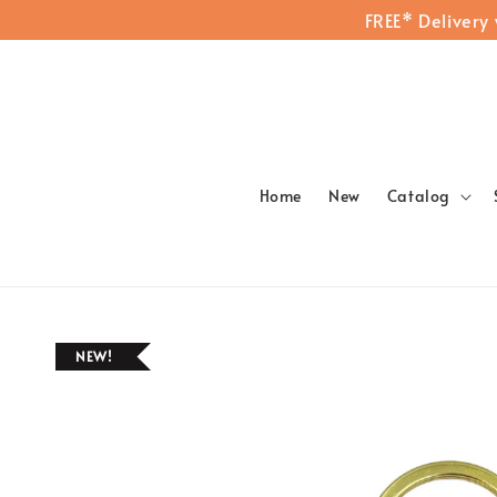
FREE* Delivery
Home
New
Catalog
NEW!