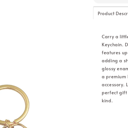
Product Descr
Carry a litt
Keychain. D
features up
adding a st
glossy enam
a premium lo
accessory. L
perfect gif
kind.