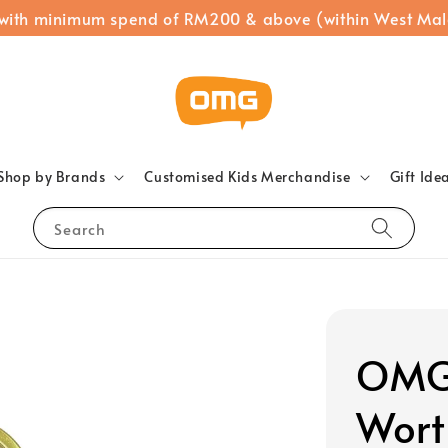
 with minimum spend of RM200 & above (within West Mal
Shop by Brands
Customised Kids Merchandise
Gift Ide
Search
OMG 
Wort