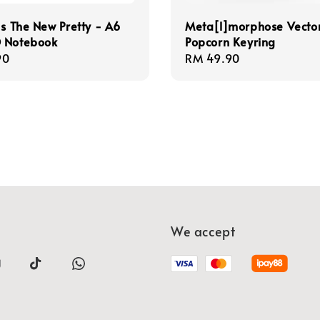
Is The New Pretty - A6
Meta[l]morphose Vecto
 Notebook
Popcorn Keyring
r
90
Regular
RM 49.90
price
We accept