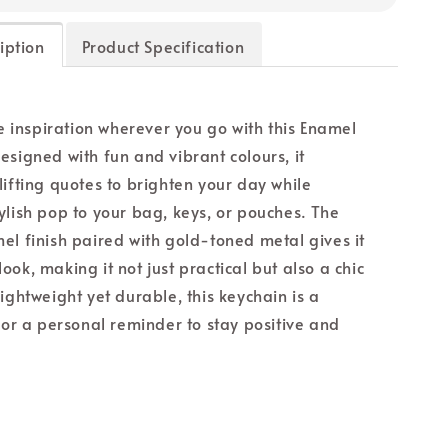
iption
Product Specification
le inspiration wherever you go with this Enamel
esigned with fun and vibrant colours, it
lifting quotes to brighten your day while
ylish pop to your bag, keys, or pouches. The
el finish paired with gold-toned metal gives it
ok, making it not just practical but also a chic
ightweight yet durable, this keychain is a
t or a personal reminder to stay positive and