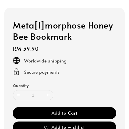
Meta[l]morphose Honey
Bee Bookmark
Regular
RM 39.90
price
Worldwide shipping
Secure payments
Quantity
Add to Cart
Add to wishlist