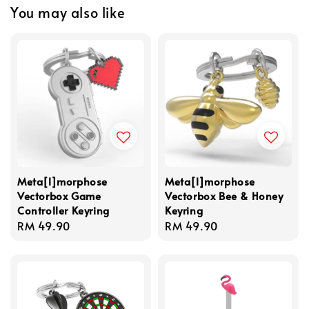
You may also like
Meta[l]morphose
Meta[l]morphose
Vectorbox Game
Vectorbox Bee & Honey
Controller Keyring
Keyring
Regular
RM 49.90
Regular
RM 49.90
price
price