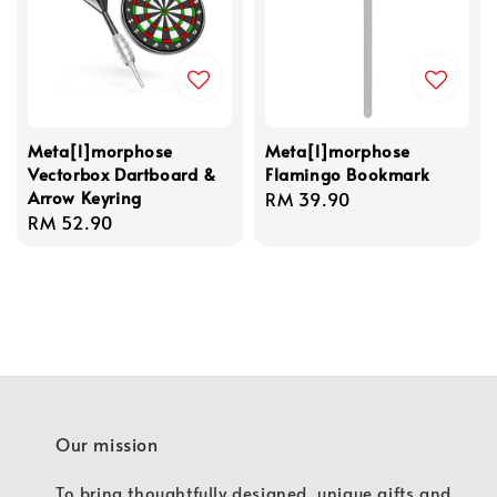
Meta[l]morphose
Meta[l]morphose
Vectorbox Dartboard &
Flamingo Bookmark
Arrow Keyring
Regular
RM 39.90
Regular
RM 52.90
price
price
Our mission
To bring thoughtfully designed, unique gifts and