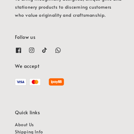
stationery products to discerning customers
who value originality and craftsmanship.
Follow us
We accept
Quick links
About Us
Shipping Info