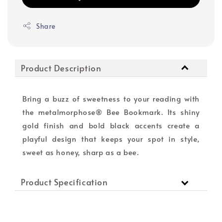
Share
Product Description
Bring a buzz of sweetness to your reading with
the metalmorphose® Bee Bookmark. Its shiny
gold finish and bold black accents create a
playful design that keeps your spot in style,
sweet as honey, sharp as a bee.
Product Specification