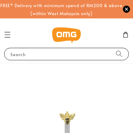
FREE* Delivery with minimum spend of RM200 & above
(within West Malaysia only)
Search