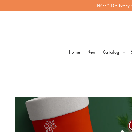
FREE* Delivery
Home
New
Catalog