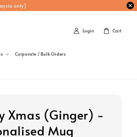
aysia only)
Login
Cart
as
Corporate / Bulk Orders
y Xmas (Ginger) -
onalised Mug