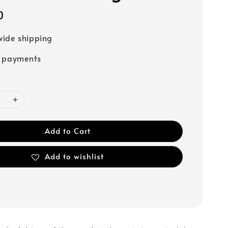
0
ide shipping
e payments
Add to Cart
Add to wishlist