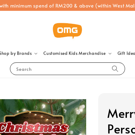
 with minimum spend of RM200 & above (within West Mal
Shop by Brands
Customised Kids Merchandise
Gift Ide
Search
Merr
Pers