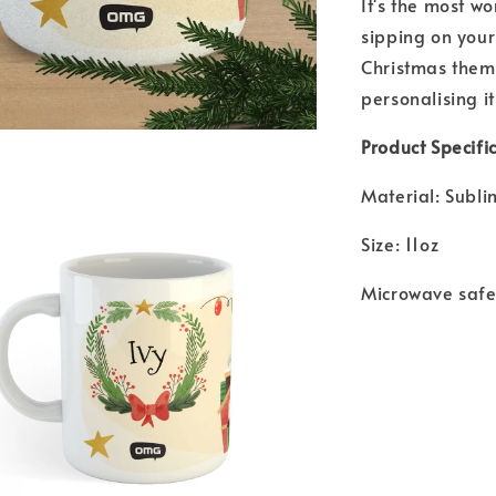
It's the most w
sipping on your
Christmas theme
personalising it
Product Specific
Material: Subl
Size: 11oz
Microwave saf