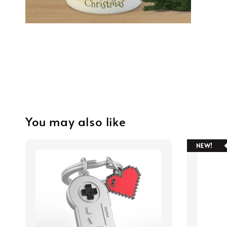
You may also like
NEW!