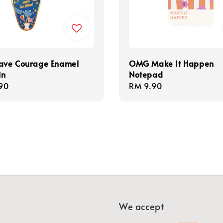
ve Courage Enamel
OMG Make It Happen
in
Notepad
r
90
Regular
RM 9.90
price
We accept