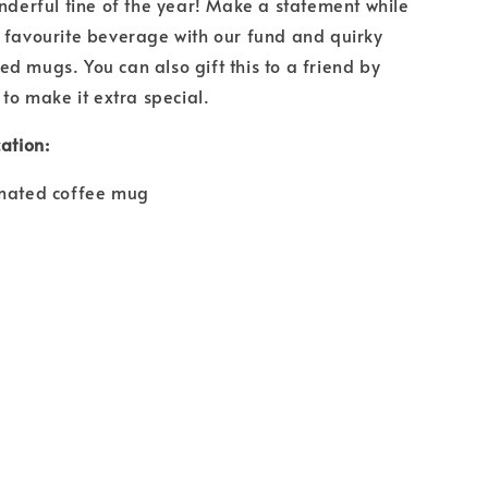
onderful tine of the year! Make a statement while
 favourite beverage with our fund and quirky
d mugs. You can also gift this to a friend by
 to make it extra special.
ation:
imated coffee mug
e