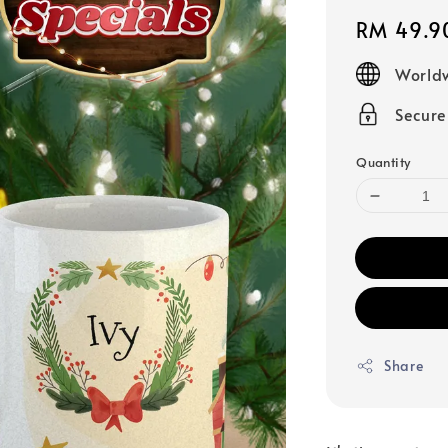
Regular
RM 49.9
price
Worldw
Secur
Quantity
Share