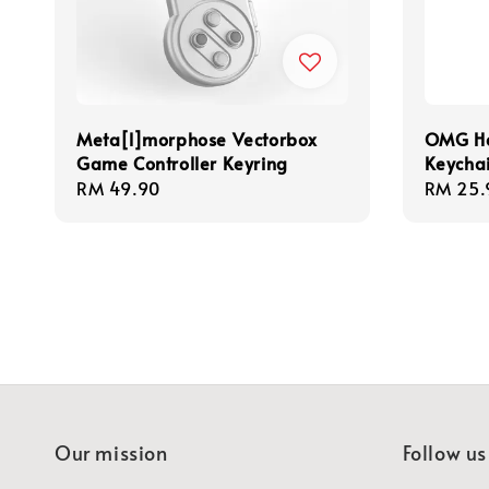
Meta[l]morphose Vectorbox
OMG Ha
Game Controller Keyring
Keycha
Regular
RM 49.90
Regula
RM 25.
price
price
Our mission
Follow us