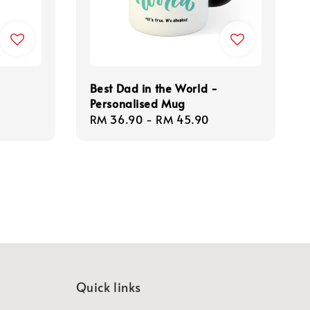
Best Dad in the World -
Personalised Mug
Regular
RM 36.90
-
RM 45.90
price
Quick links