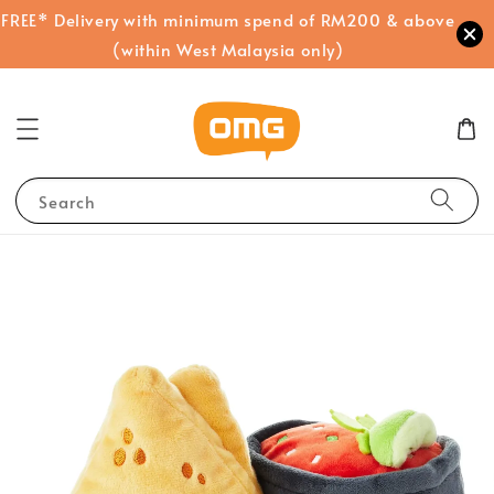
FREE* Delivery with minimum spend of RM200 & above
(within West Malaysia only)
Search