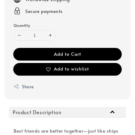
Secure payments
Quantity
Add to Cart
Add to wishlist
Share
Product Description
Best friends are better together—just like chips