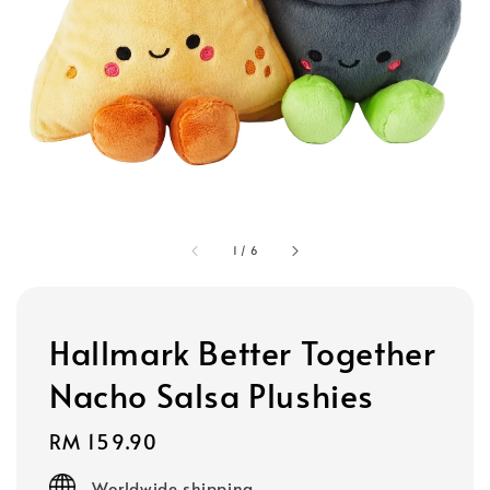
1
/
6
Hallmark Better Together
Nacho Salsa Plushies
Regular
RM 159.90
price
Worldwide shipping