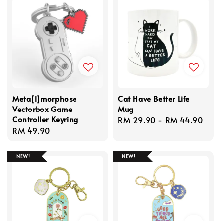
Meta[l]morphose
Cat Have Better Life
Vectorbox Game
Mug
Controller Keyring
Regular
RM 29.90
-
RM 44.90
Regular
RM 49.90
price
price
NEW!
NEW!