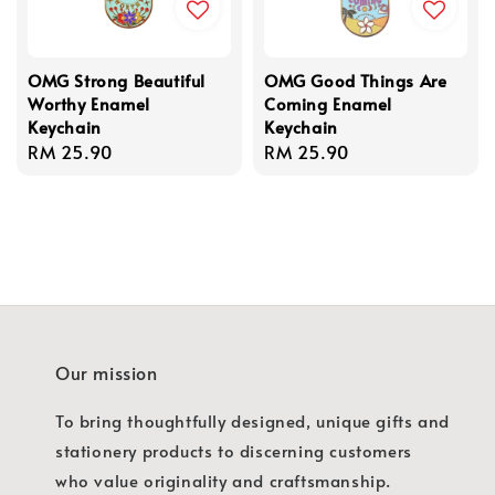
OMG Strong Beautiful
OMG Good Things Are
Worthy Enamel
Coming Enamel
Keychain
Keychain
Regular
RM 25.90
Regular
RM 25.90
price
price
Our mission
To bring thoughtfully designed, unique gifts and
stationery products to discerning customers
who value originality and craftsmanship.