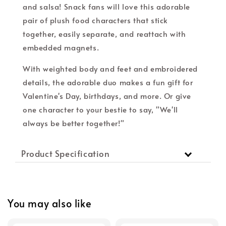
and salsa! Snack fans will love this adorable
pair of plush food characters that stick
together, easily separate, and reattach with
embedded magnets.
With weighted body and feet and embroidered
details, the adorable duo makes a fun gift for
Valentine's Day, birthdays, and more. Or give
one character to your bestie to say, "We'll
always be better together!"
Product Specification
You may also like