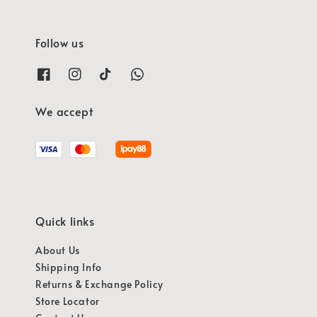
Follow us
We accept
Quick links
About Us
Shipping Info
Returns & Exchange Policy
Store Locator