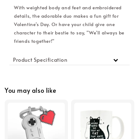
With weighted body and feet and embroidered
details, the adorable duo makes a fun gift for
Valentine's Day. Or have your child give one
character to their bestie to say, "We'll always be
friends together!"
Product Specification
You may also like