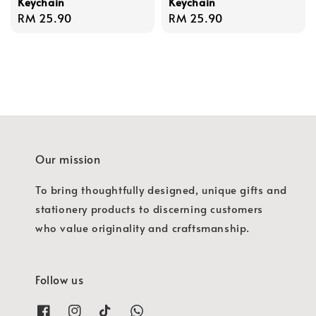
Keychain
Keychain
Regular
RM 25.90
Regular
RM 25.90
price
price
Our mission
To bring thoughtfully designed, unique gifts and
stationery products to discerning customers
who value originality and craftsmanship.
Follow us