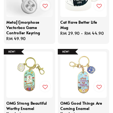
Meta[l]morphose
Cat Have Better Life
Vectorbox Game
Mug
Controller Keyring
Regular
RM 29.90
-
RM 44.90
Regular
RM 49.90
price
price
NEW!
NEW!
OMG Strong Beautiful
OMG Good Things Are
Worthy Enamel
Coming Enamel