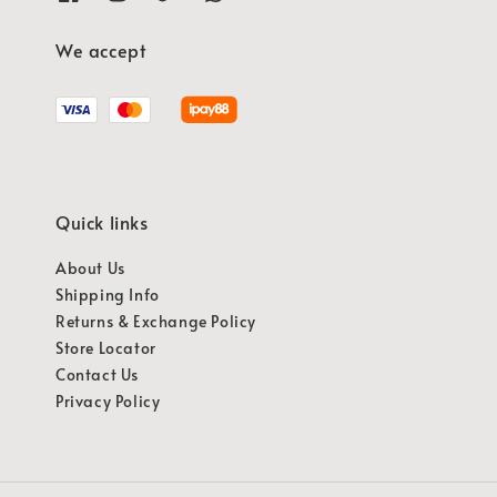
We accept
Quick links
About Us
Shipping Info
Returns & Exchange Policy
Store Locator
Contact Us
Privacy Policy