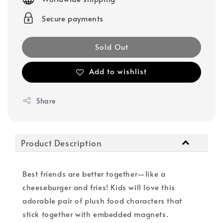
Secure payments
Sold Out
Add to wishlist
Share
Product Description
Best friends are better together—like a
cheeseburger and fries! Kids will love this
adorable pair of plush food characters that
stick together with embedded magnets.