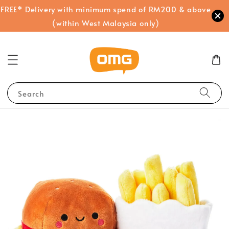
FREE* Delivery with minimum spend of RM200 & above
(within West Malaysia only)
Search