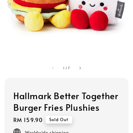
1
/
7
Hallmark Better Together
Burger Fries Plushies
Regular
RM 159.90
Sold Out
price
Worldwide shipping