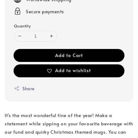
Secure payments
Quantity
Add to Cart
Add to wishlist
Share
It's the most wonderful tine of the year! Make a
statement while sipping on your favourite beverage with
our fund and quirky Christmas themed mugs. You can