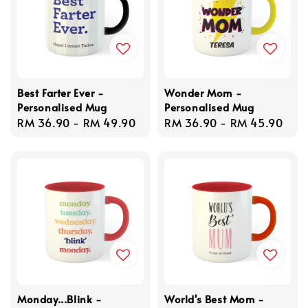
Best Farter Ever -
Wonder Mom -
Personalised Mug
Personalised Mug
Regular
RM 36.90
-
RM 49.90
Regular
RM 36.90
-
RM 45.90
price
price
Monday...Blink -
World's Best Mom -