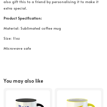
also gift this to a friend by personalising it to make it
extra special.
Product Specification:
Material: Sublimated coffee mug
Size: 11oz
Microwave safe
You may also like