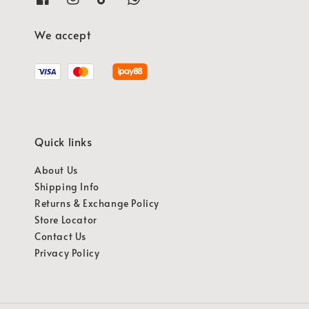
We accept
Quick links
About Us
Shipping Info
Returns & Exchange Policy
Store Locator
Contact Us
Privacy Policy