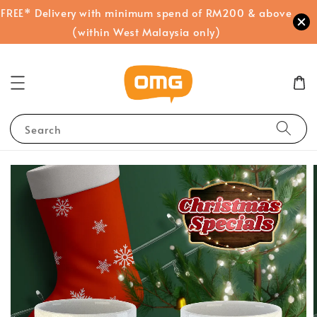
FREE* Delivery with minimum spend of RM200 & above
(within West Malaysia only)
Search