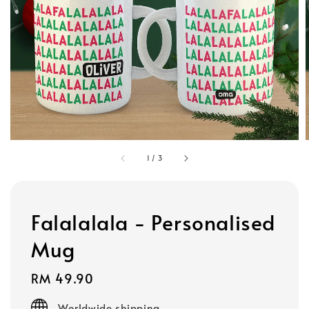
1
/
3
Falalalala - Personalised
Mug
Regular
RM 49.90
price
Worldwide shipping