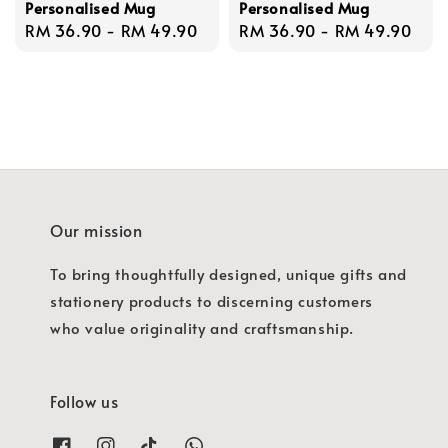
Personalised Mug
Personalised Mug
Regular
RM 36.90
-
RM 49.90
Regular
RM 36.90
-
RM 49.90
price
price
Our mission
To bring thoughtfully designed, unique gifts and
stationery products to discerning customers
who value originality and craftsmanship.
Follow us