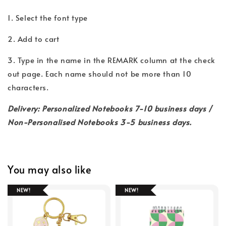
1. Select the font type
2. Add to cart
3. Type in the name in the REMARK column at the check
out page. Each name should not be more than 10
characters.
Delivery: Personalized Notebooks 7-10 business days /
Non-Personalised Notebooks 3-5 business days.
You may also like
NEW!
NEW!