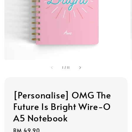
1
/
11
[Personalise] OMG The
Future Is Bright Wire-O
A5 Notebook
Regular
RM 49.90