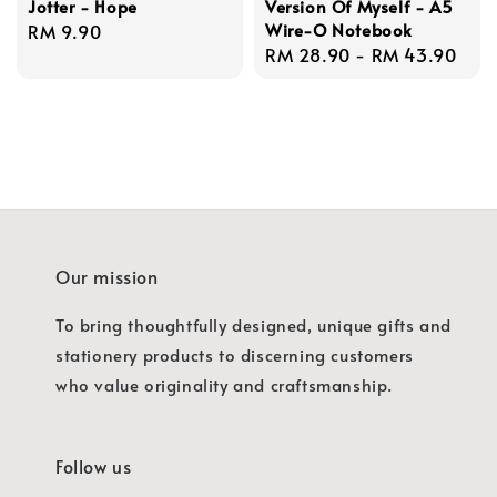
Jotter - Hope
Version Of Myself - A5
Wire-O Notebook
Regular
RM 9.90
Regular
RM 28.90
-
RM 43.90
price
price
Our mission
To bring thoughtfully designed, unique gifts and
stationery products to discerning customers
who value originality and craftsmanship.
Follow us