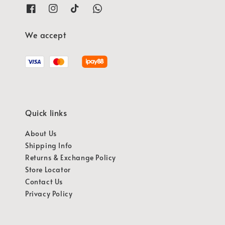
We accept
Quick links
About Us
Shipping Info
Returns & Exchange Policy
Store Locator
Contact Us
Privacy Policy