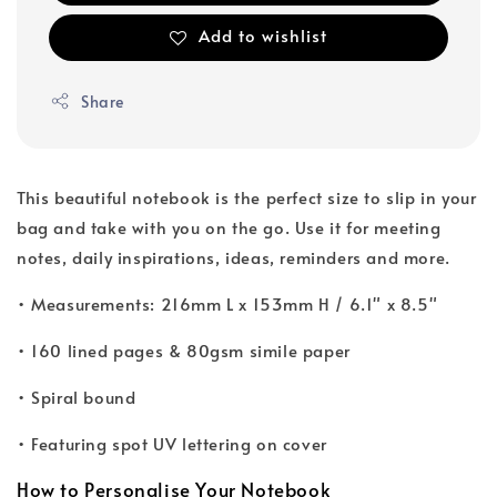
Add to wishlist
Share
This beautiful notebook is the perfect size to slip in your
bag and take with you on the go. Use it for meeting
notes, daily inspirations, ideas, reminders and more.
• Measurements: 216mm L x 153mm H / 6.1" x 8.5"
• 160 lined pages & 80gsm simile paper
• Spiral bound
• Featuring spot UV lettering on cover
How to Personalise Your Notebook