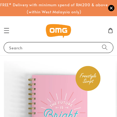
FREE* Delivery with minimum spend of RM200 & above
(within West Malaysia only)
Search