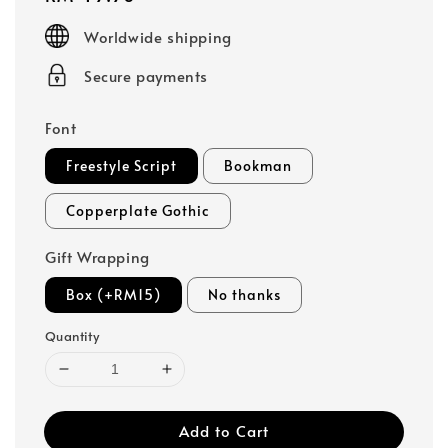
price
Worldwide shipping
Secure payments
Font
Freestyle Script
Bookman
Copperplate Gothic
Gift Wrapping
Box (+RM15)
No thanks
Quantity
Add to Cart