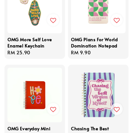
OMG More Self Love
OMG Plans For World
Enamel Keychain
Domination Notepad
Regular
RM 25.90
Regular
RM 9.90
price
price
OMG Everyday Mini
Chasing The Best