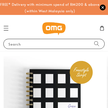
FREE* Delivery with minimum spend of RM200 & above
(within West Malaysia only)
Search