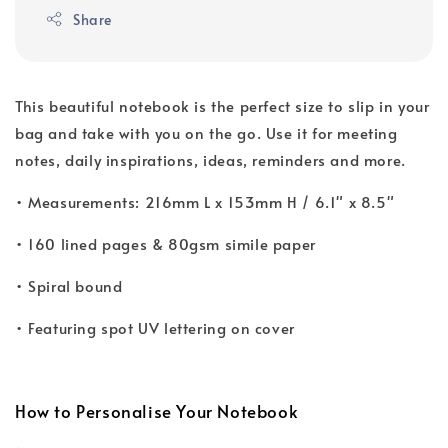
Share
This beautiful notebook is the perfect size to slip in your
bag and take with you on the go. Use it for meeting
notes, daily inspirations, ideas, reminders and more.
• Measurements: 216mm L x 153mm H / 6.1" x 8.5"
• 160 lined pages & 80gsm simile paper
• Spiral bound
• Featuring spot UV lettering on cover
How to Personalise Your Notebook