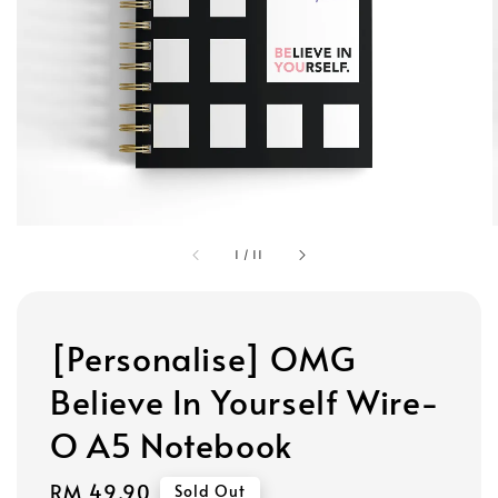
1
/
11
[Personalise] OMG
Believe In Yourself Wire-
O A5 Notebook
Regular
RM 49.90
Sold Out