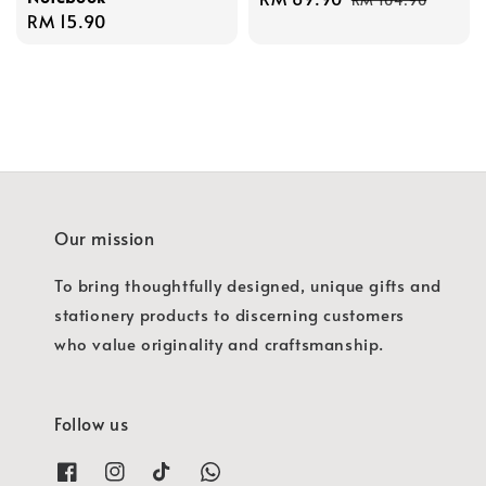
Regular
RM 15.90
price
price
price
Our mission
To bring thoughtfully designed, unique gifts and
stationery products to discerning customers
who value originality and craftsmanship.
Follow us