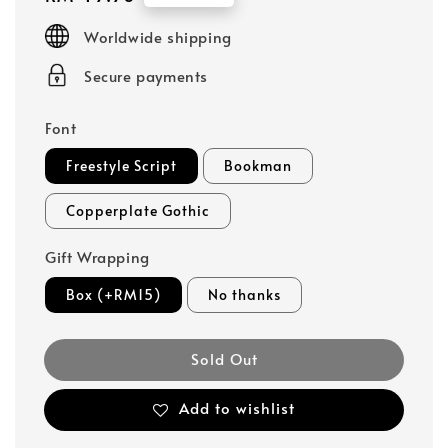
price
Worldwide shipping
Secure payments
Font
Freestyle Script
Bookman
Copperplate Gothic
Gift Wrapping
Box (+RM15)
No thanks
Sold Out
Add to wishlist