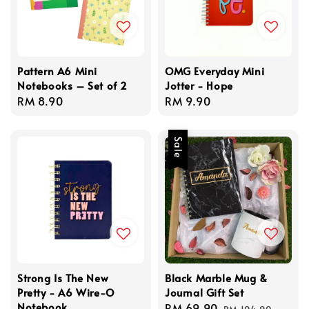
Pattern A6 Mini
OMG Everyday Mini
Notebooks – Set of 2
Jotter - Hope
Regular
RM 8.90
Regular
RM 9.90
price
price
Sale
Strong Is The New
Black Marble Mug &
Pretty - A6 Wire-O
Journal Gift Set
Notebook
Sale
RM 69.90
Regular
RM 104.90