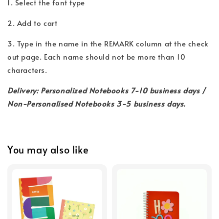
1. Select the font type
2. Add to cart
3. Type in the name in the REMARK column at the check
out page. Each name should not be more than 10
characters.
Delivery: Personalized Notebooks 7-10 business days /
Non-Personalised Notebooks 3-5 business days.
You may also like