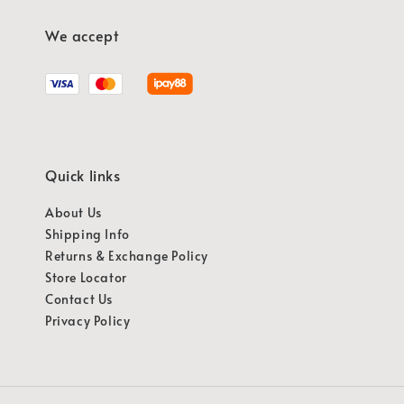
We accept
Quick links
About Us
Shipping Info
Returns & Exchange Policy
Store Locator
Contact Us
Privacy Policy