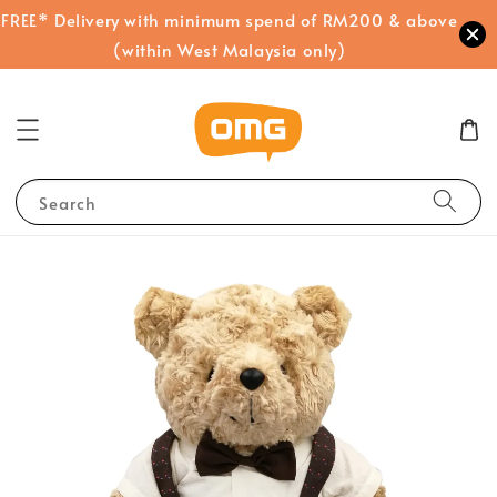
FREE* Delivery with minimum spend of RM200 & above
(within West Malaysia only)
Search