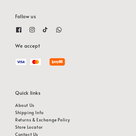
Follow us
We accept
Quick links
About Us
Shipping Info
Returns & Exchange Policy
Store Locator
Contact Us