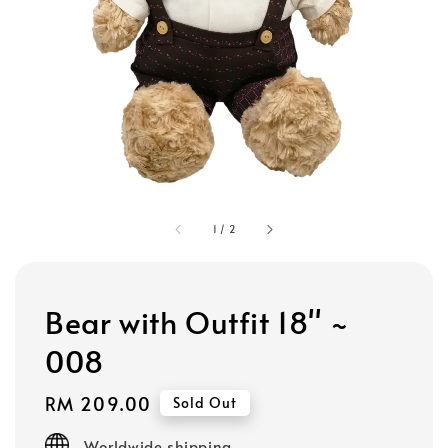
1
/
2
Bear with Outfit 18" ~
008
Regular
RM 209.00
Sold Out
price
Worldwide shipping