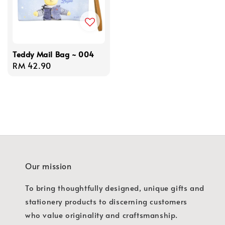
Teddy Mail Bag ~ 004
Regular
RM 42.90
price
Our mission
To bring thoughtfully designed, unique gifts and
stationery products to discerning customers
who value originality and craftsmanship.