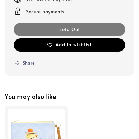
Secure payments
Sold Out
Add to wishlist
Share
You may also like