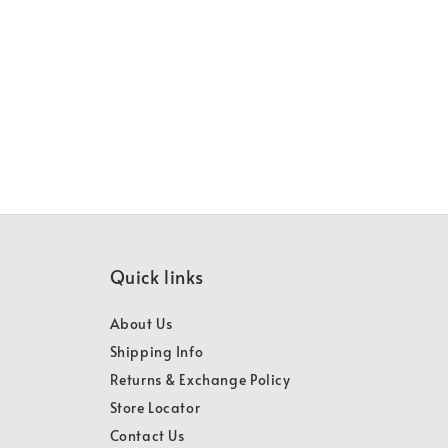
Quick links
About Us
Shipping Info
Returns & Exchange Policy
Store Locator
Contact Us