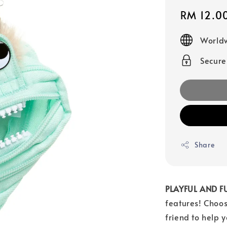
Sale
RM 12.0
price
Worldw
Secur
Share
PLAYFUL AND F
features! Choos
friend to help 