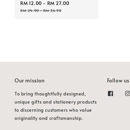
Sale
RM 12.00
-
RM 27.00
Regular
price
price
RM 24.90
-
RM 36.90
Our mission
Follow us
To bring thoughtfully designed,
unique gifts and stationery products
to discerning customers who value
originality and craftsmanship.