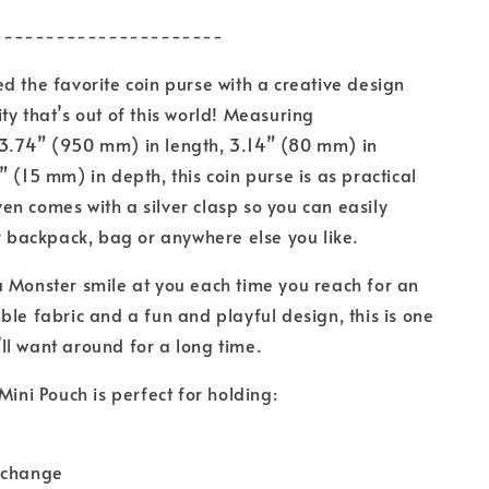
----------------------
d the favorite coin purse with a creative design
ty that’s out of this world! Measuring
3.74” (950 mm) in length, 3.14” (80 mm) in
” (15 mm) in depth, this coin purse is as practical
 even comes with a silver clasp so you can easily
ur backpack, bag or anywhere else you like.
 Monster smile at you each time you reach for an
ble fabric and a fun and playful design, this is one
l want around for a long time.
Mini Pouch is perfect for holding:
 change