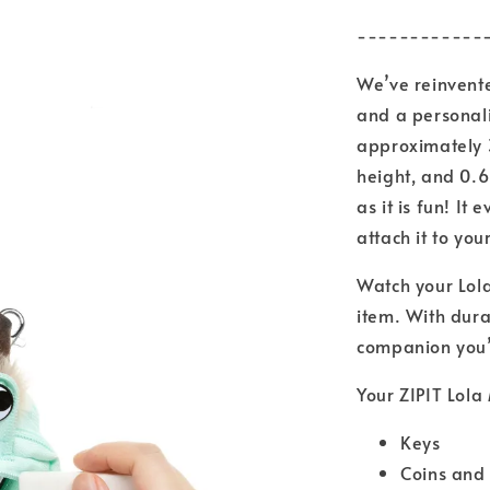
------------
We’ve reinvente
and a personali
approximately 
height, and 0.6
as it is fun! It
attach it to yo
Watch your Lola
item. With dura
companion you’l
Your ZIPIT Lola 
Keys
Coins and