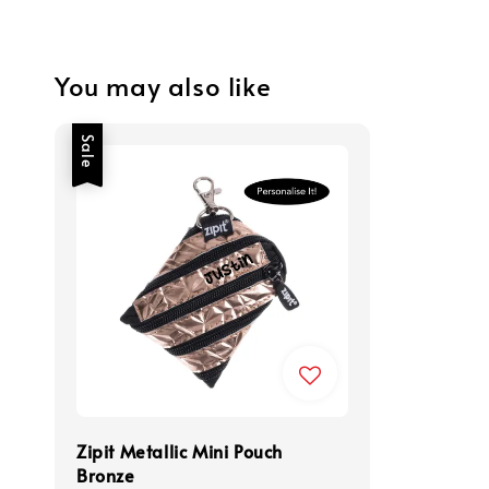
You may also like
Sale
Zipit Metallic Mini Pouch
Bronze