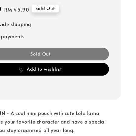
0
Regular
Sold Out
RM 45.90
price
ide shipping
e payments
Sold Out
Add to wishlist
UN
- A cool mini pouch with cute Lola lama
e your favorite character and have a special
you stay organized all year long.