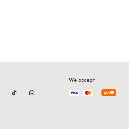
We accept