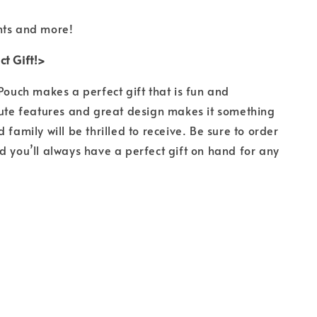
nts and more!
t Gift!>
 Pouch makes a perfect gift that is fun and
cute features and great design makes it something
 family will be thrilled to receive. Be sure to order
d you’ll always have a perfect gift on hand for any