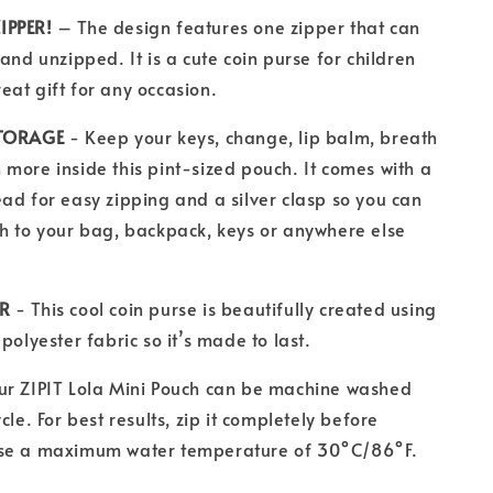
IPPER!
– The design features one zipper that can
and unzipped. It is a cute coin purse for children
at gift for any occasion.
STORAGE
- Keep your keys, change, lip balm, breath
more inside this pint-sized pouch. It comes with a
ad for easy zipping and a silver clasp so you can
h to your bag, backpack, keys or anywhere else
ER
- This cool coin purse is beautifully created using
polyester fabric so it’s made to last.
ur ZIPIT Lola Mini Pouch
can be machine washed
cle. For best results, zip it completely before
se a maximum water temperature of 30°C/86°F.