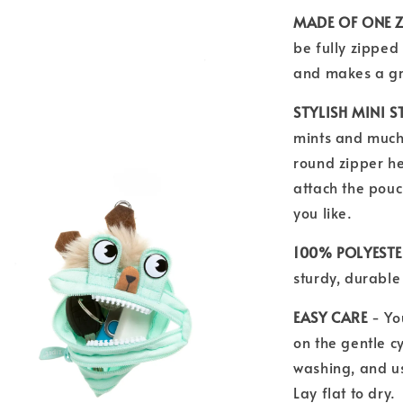
MADE OF ONE Z
be fully zipped 
and makes a gre
STYLISH MINI 
mints and much 
round zipper he
attach the pouc
you like.
100% POLYEST
sturdy, durable 
EASY CARE
- Yo
on the gentle cy
washing, and u
Lay flat to dry.