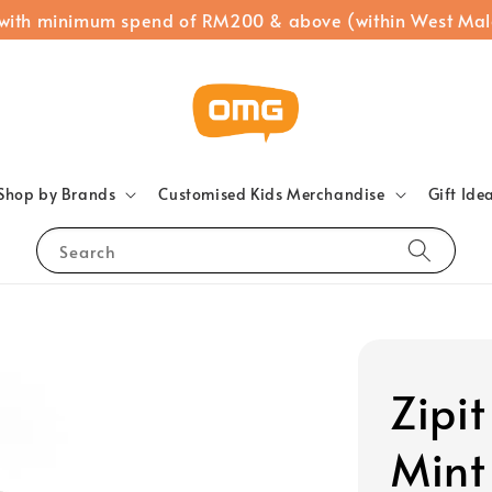
 with minimum spend of RM200 & above (within West Mal
Shop by Brands
Customised Kids Merchandise
Gift Ide
Search
Zipi
Mint