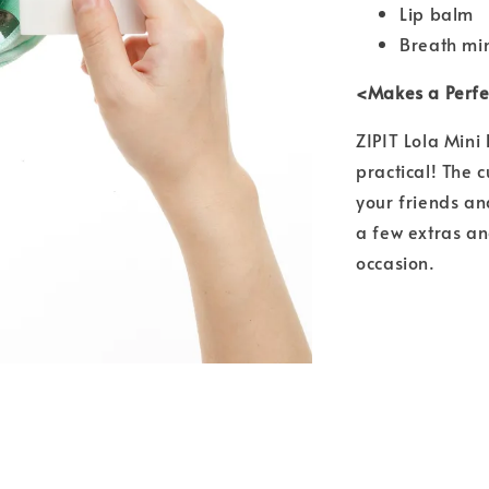
Lip balm
Breath mi
<Makes a Perfec
ZIPIT Lola Mini
practical! The 
your friends and
a few extras an
occasion.