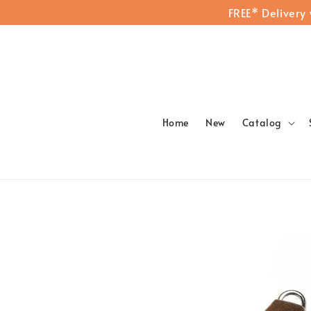
FREE* Delivery
Home
New
Catalog