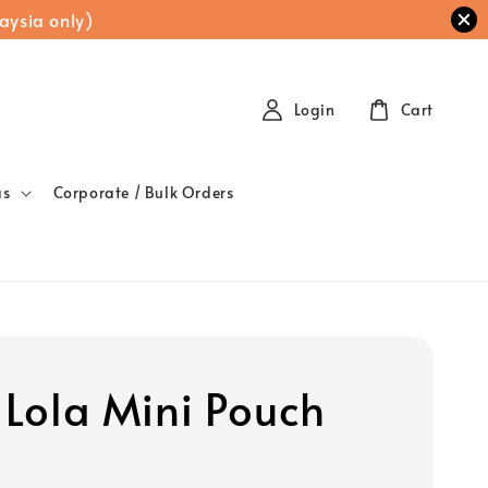
aysia only)
Login
Cart
as
Corporate / Bulk Orders
t Lola Mini Pouch