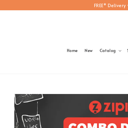
FREE* Delivery
Home
New
Catalog