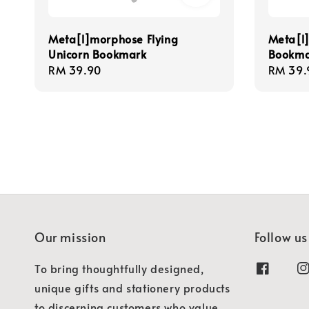
Meta[l]morphose Flying
Meta[l
Unicorn Bookmark
Bookma
Regular
RM 39.90
Regula
RM 39.
price
price
Our mission
Follow us
To bring thoughtfully designed,
unique gifts and stationery products
to discerning customers who value