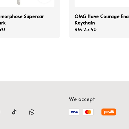
]morphose Supercar
OMG Have Courage En
rk
Keychain
r
90
Regular
RM 25.90
price
We accept