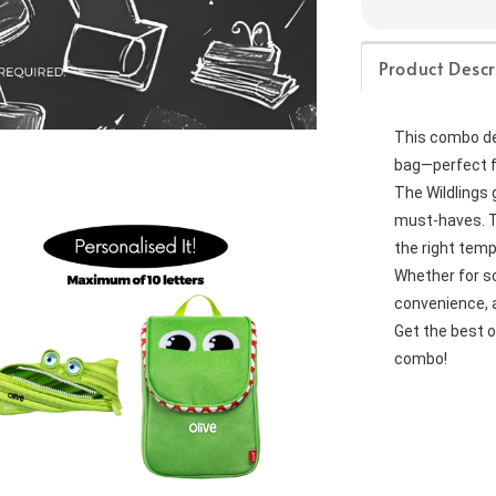
Product Descr
This combo dea
bag—perfect f
The Wildlings 
must-haves. Th
the right tem
Whether for sch
convenience, a
Get the best o
combo!