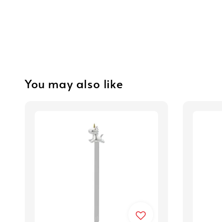
You may also like