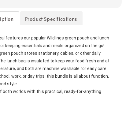
iption
Product Specifications
l features our popular Wildlings green pouch and lunch 
or keeping essentials and meals organized on the go!
green pouch stores stationery, cables, or other daily 
e lunch bag is insulated to keep your food fresh and at 
perature, and both are machine washable for easy care.
ool, work, or day trips, this bundle is all about function, 
nd style.
f both worlds with this practical, ready-for-anything 