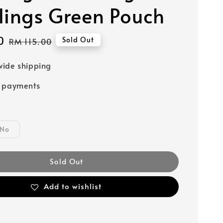
lings Green Pouch
0
Regular
Sold Out
RM 115.00
price
ide shipping
e payments
No
Sold Out
Add to wishlist