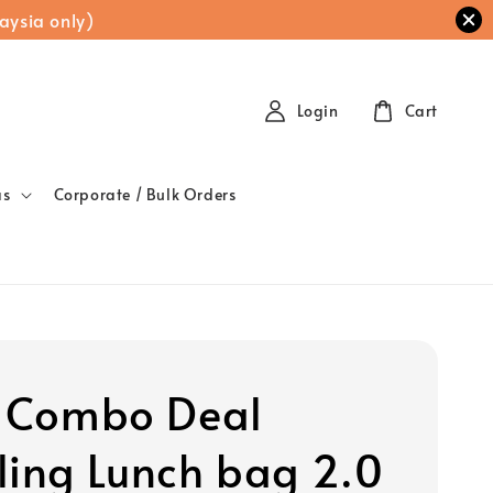
aysia only)
Login
Cart
as
Corporate / Bulk Orders
t Combo Deal
ling Lunch bag 2.0