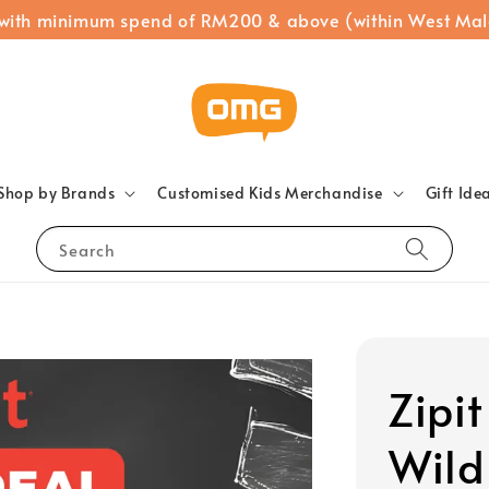
 with minimum spend of RM200 & above (within West Mal
Shop by Brands
Customised Kids Merchandise
Gift Ide
Search
Zipi
Wild