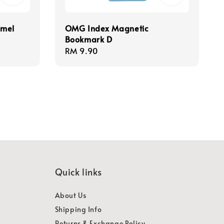
amel
OMG Index Magnetic
Bookmark D
Regular
RM 9.90
price
Quick links
About Us
Shipping Info
Returns & Exchange Policy