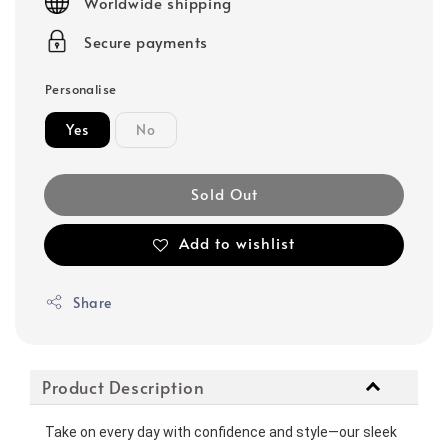
Worldwide shipping
Secure payments
Personalise
Yes
No
Sold Out
Add to wishlist
Share
Product Description
Take on every day with confidence and style—our sleek 