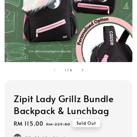
1
/
6
Zipit Lady Grillz Bundle
Backpack & Lunchbag
Sale
RM 115.00
Regular
Sold Out
RM 229.80
price
price