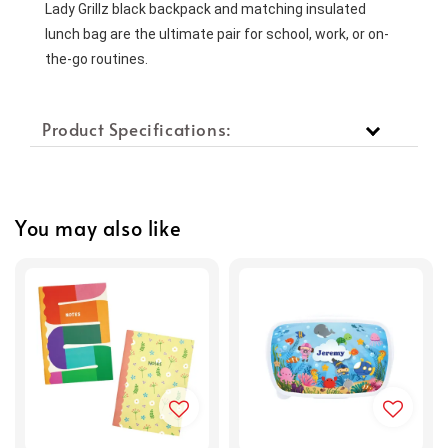
Lady Grillz black backpack and matching insulated 
lunch bag are the ultimate pair for school, work, or on-
the-go routines.
Product Specifications:
You may also like