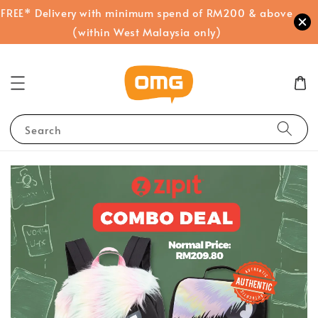
FREE* Delivery with minimum spend of RM200 & above
(within West Malaysia only)
Search