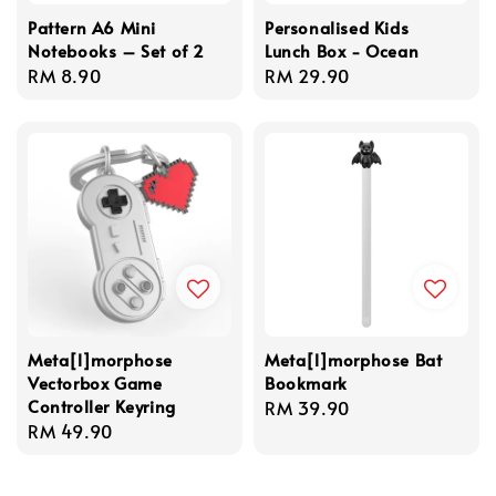
Pattern A6 Mini
Personalised Kids
Notebooks – Set of 2
Lunch Box - Ocean
Regular
RM 8.90
Regular
RM 29.90
price
price
Meta[l]morphose
Meta[l]morphose Bat
Vectorbox Game
Bookmark
Controller Keyring
Regular
RM 39.90
Regular
RM 49.90
price
price