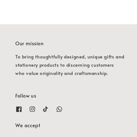
Our mission
To bring thoughtfully designed, unique gifts and
stationery products to discerning customers
who value originality and craftsmanship.
Follow us
We accept