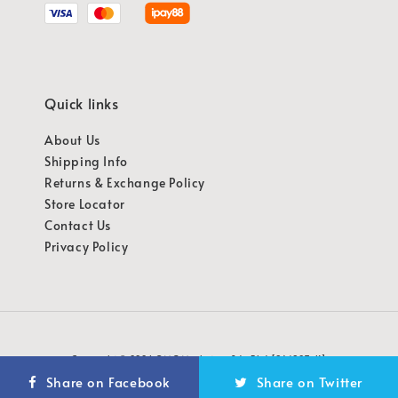
Quick links
About Us
Shipping Info
Returns & Exchange Policy
Store Locator
Contact Us
Privacy Policy
Copyright © 2026 OMG Marketing Sdn Bhd [941987-K]
Share on Facebook
Share on Twitter