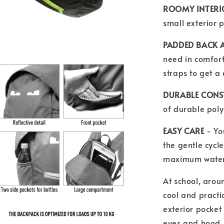
ROOMY INTER
small exterior p
PADDED BACK 
need in comfort
straps to get a
DURABLE CON
of durable polye
EASY CARE
- Yo
the gentle cycle
maximum water
At school, aroun
cool and practi
exterior pocket 
eyes and hood,