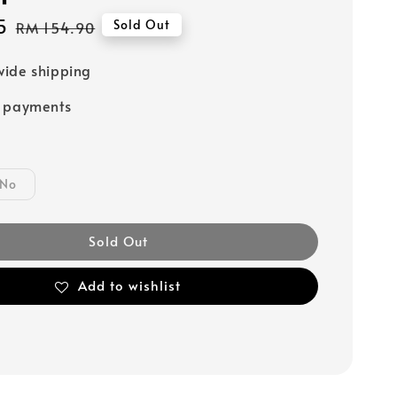
5
Regular
Sold Out
RM 154.90
price
ide shipping
e payments
No
Sold Out
Add to wishlist