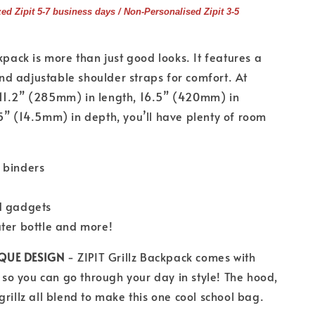
zed Zipit 5-7 business days / Non-Personalised Zipit 3-5
kpack is more than just good looks. It features a
d adjustable shoulder straps for comfort. At
11.2” (285mm) in length, 16.5” (420mm) in
5” (14.5mm) in depth, you’ll have plenty of room
 binders
d gadgets
ater bottle and more!
QUE DESIGN
- ZIPIT Grillz Backpack comes with
e so you can go through your day in style! The hood,
grillz all blend to make this one cool school bag.