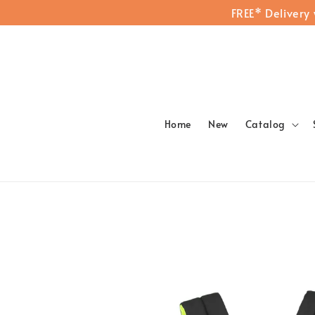
FREE* Delivery
Home
New
Catalog