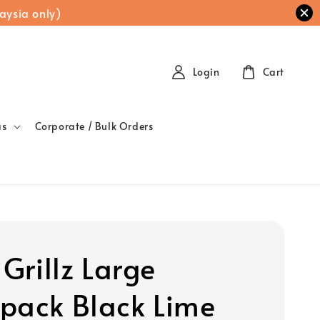
aysia only)
Login
Cart
as
Corporate / Bulk Orders
 Grillz Large
pack Black Lime