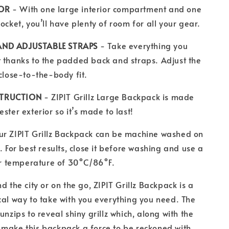
IOR
- With one large interior compartment and one
ocket, you’ll have plenty of room for all your gear.
AND ADJUSTABLE STRAPS
- Take everything you
 thanks to the padded back and straps. Adjust the
 close-to-the-body fit.
STRUCTION
- ZIPIT Grillz Large Backpack is made
ster exterior so it’s made to last!
ur ZIPIT Grillz Backpack can be machine washed on
. For best results, close it before washing and use a
 temperature of 30°C/86°F.
d the city or on the go, ZIPIT Grillz Backpack is a
cal way to take with you everything you need. The
unzips to reveal shiny grillz which, along with the
 make this backpack a force to be reckoned with.