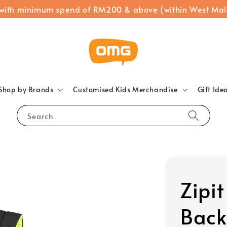
 with minimum spend of RM200 & above (within West Mal
Shop by Brands
Customised Kids Merchandise
Gift Ide
Search
Zipit
Back