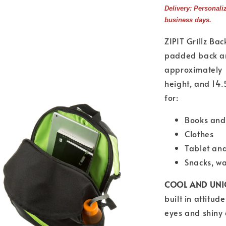
Delivery: Personali
business days.
ZIPIT Grillz Bac
padded back an
approximately 
height, and 14.
for:
Books and
Clothes
Tablet an
Snacks, w
COOL AND UNI
built in attitud
eyes and shiny 