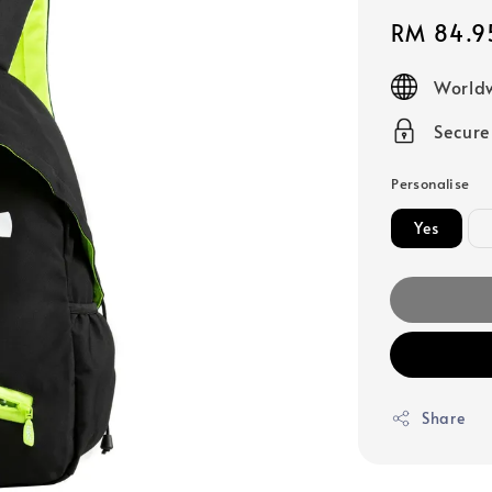
Sale
RM 84.9
price
Worldw
Secur
Personalise
Yes
Share