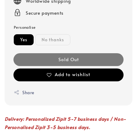
Worldwide shipping
Secure payments
Personalise
Yes
No thanks
Sold Out
Add to wishlist
Share
Delivery: Personalized Zipit 5-7 business days / Non-
Personalised Zipit 3-5 business days.