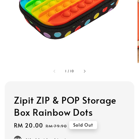
1
/
10
Zipit ZIP & POP Storage
Box Rainbow Dots
Sale
RM 20.00
Regular
Sold Out
RM 79.90
price
price