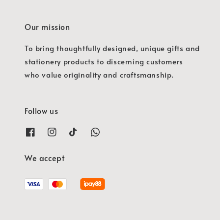
Our mission
To bring thoughtfully designed, unique gifts and
stationery products to discerning customers
who value originality and craftsmanship.
Follow us
We accept