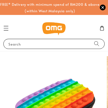
FREE* Delivery with minimum spend of RM200 & above
(within West Malaysia only)
Search