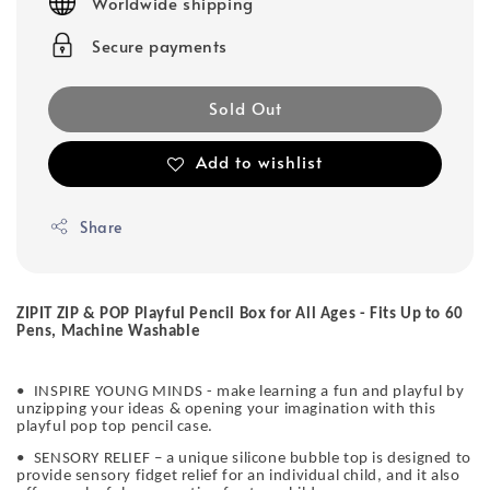
Worldwide shipping
Secure payments
Sold Out
Add to wishlist
Share
ZIPIT ZIP & POP Playful Pencil Box for All Ages - Fits Up to 60
Pens, Machine Washable
•
INSPIRE YOUNG MINDS - make learning a fun and playful by
unzipping your ideas & opening your imagination with this
playful pop top pencil case.
•
SENSORY RELIEF – a unique silicone bubble top is designed to
provide sensory fidget relief for an individual child, and it also