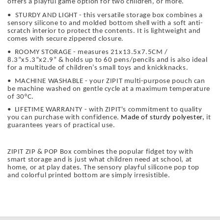
offers a playful game option for two children, or more.
•
STURDY AND LIGHT - this versatile storage box combines a
sensory silicone to and molded bottom shell with a soft anti-
scratch interior to protect the contents. It is lightweight and
comes with secure zippered closure.
• ROOMY STORAGE - measures 21x13.5x7.5CM /
8.3”x5.3”x2.9” & holds up to 60 pens/pencils and is also ideal
for a multitude of children’s small toys and knickknacks.
• MACHINE WASHABLE - your ZIPIT multi-purpose pouch can
be machine washed on gentle cycle at a maximum temperature
of 30°C.
• LIFETIME WARRANTY - with ZIPIT's commitment to quality
you can purchase with confidence.
Made of sturdy polyester,
it
guarantees years of practical use.
ZIPIT ZIP & POP Box combines the popular fidget toy with
smart storage and is just what children need at school, at
home, or at play dates. The sensory playful silicone pop top
and colorful printed bottom are simply irresistible.