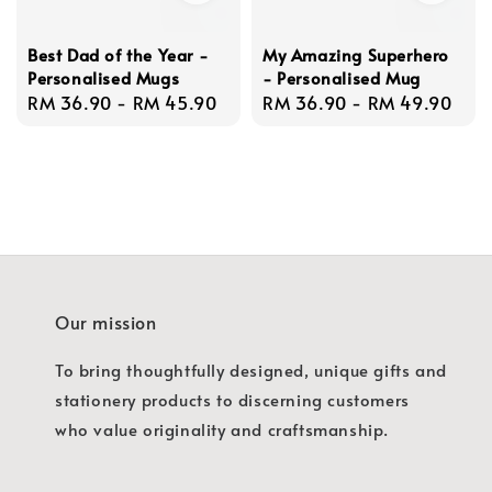
Best Dad of the Year -
My Amazing Superhero
Personalised Mugs
- Personalised Mug
Regular
RM 36.90
-
RM 45.90
Regular
RM 36.90
-
RM 49.90
price
price
Our mission
To bring thoughtfully designed, unique gifts and
stationery products to discerning customers
who value originality and craftsmanship.