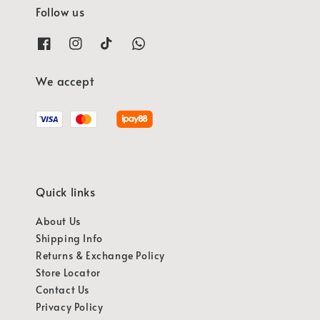
Follow us
We accept
Quick links
About Us
Shipping Info
Returns & Exchange Policy
Store Locator
Contact Us
Privacy Policy