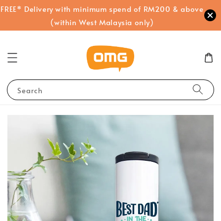
FREE* Delivery with minimum spend of RM200 & above
(within West Malaysia only)
Search