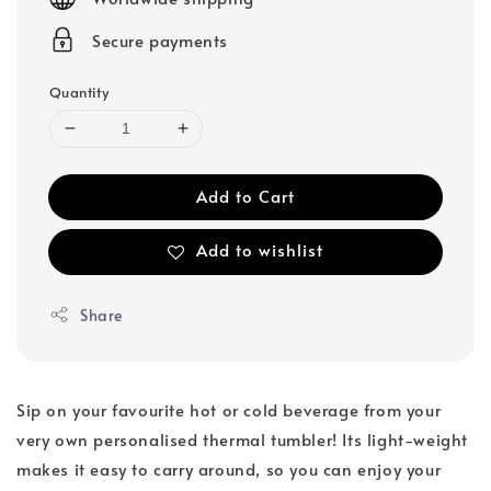
Secure payments
Quantity
Add to Cart
Add to wishlist
Share
Sip on your favourite hot or cold beverage from your
very own personalised thermal tumbler! Its light-weight
makes it easy to carry around, so you can enjoy your