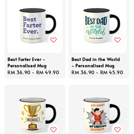
Best Farter Ever -
Best Dad in the World
Personalised Mug
- Personalised Mug
Regular
RM 36.90
-
RM 49.90
Regular
RM 36.90
-
RM 45.90
price
price