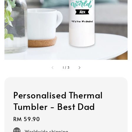
1
/
3
Personalised Thermal
Tumbler - Best Dad
Regular
RM 59.90
price
Worldwide shipping