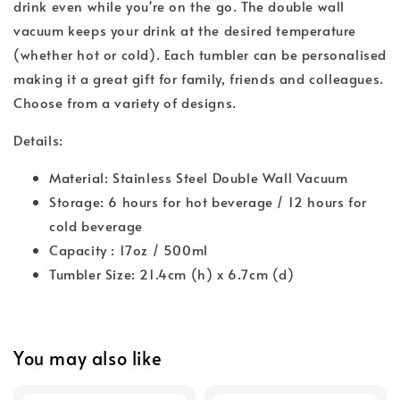
drink even while you're on the go. The double wall
vacuum keeps your drink at the desired temperature
(whether hot or cold). Each tumbler can be personalised
making it a great gift for family, friends and colleagues.
Choose from a variety of designs.
Details:
Material: Stainless Steel Double Wall Vacuum
Storage: 6 hours for hot beverage / 12 hours for
cold beverage
Capacity : 17oz / 500ml
Tumbler Size: 21.4cm (h) x 6.7cm (d)
You may also like