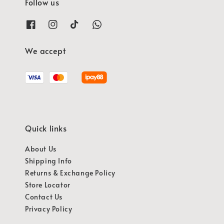
Follow us
We accept
Quick links
About Us
Shipping Info
Returns & Exchange Policy
Store Locator
Contact Us
Privacy Policy