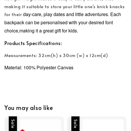
making it suitable to store your little one's knick knacks
day-care, play dates and little adventures.
Each
for their
backpack can be personalised with your desired font
choice,making it a great gift for kids.
Products Specifications:
Measurements: 32cm(h) x 30cm (w) x 12cm(d)
Material: 100% Polyester Canvas
You may also like
Sale
Sale