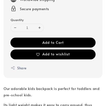
Secure payments
Quantity
Add to Cart
Add to wishlist
Share
Our adorable kids backpack is perfect for toddlers and
pre-school kids.
Its light weight makes it easy to carry around, thus