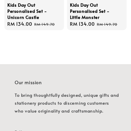
Kids Day Out
Kids Day Out
Personalised Set -
Personalised Set -
Unicorn Castle
Little Monster
Sale
RM 134.00
Regular
Sale
RM 134.00
Regular
RM 149.70
RM 149.70
price
price
price
price
Our mission
To bring thoughtfully designed, unique gifts and
stationery products to discerning customers
who value originality and craftsmanship.