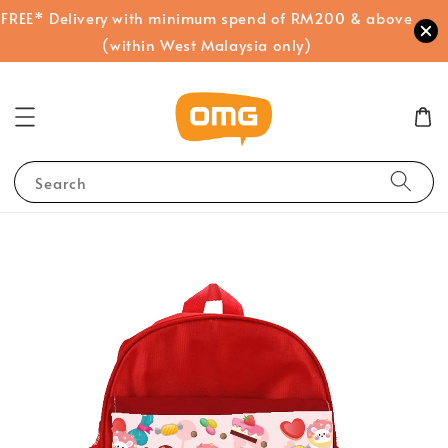
FREE* Delivery with minimum spend of RM200 & above
(within West Malaysia only)
Search