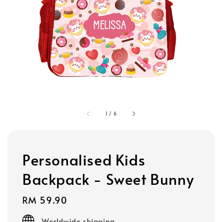
1
/
6
Personalised Kids
Backpack - Sweet Bunny
Regular
RM 59.90
price
Worldwide shipping