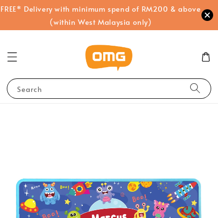
FREE* Delivery with minimum spend of RM200 & above
(within West Malaysia only)
Search