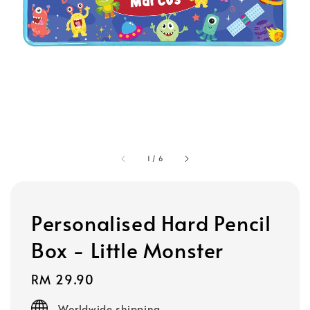
1
/
6
Personalised Hard Pencil
Box - Little Monster
Regular
RM 29.90
price
Worldwide shipping