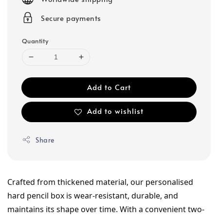
Secure payments
Quantity
Add to Cart
Add to wishlist
Share
Crafted from thickened material, our personalised 
hard pencil box is wear-resistant, durable, and 
maintains its shape over time. With a convenient two-