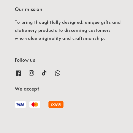
Our mission
To bring thoughtfully designed, unique gifts and
stationery products to discerning customers
who value originality and craftsmanship.
Follow us
We accept