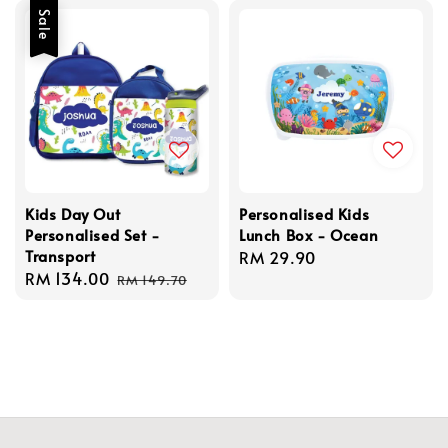
Sale
Kids Day Out
Personalised Kids
Personalised Set -
Lunch Box - Ocean
Transport
Regular
RM 29.90
Sale
RM 134.00
Regular
price
RM 149.70
price
price