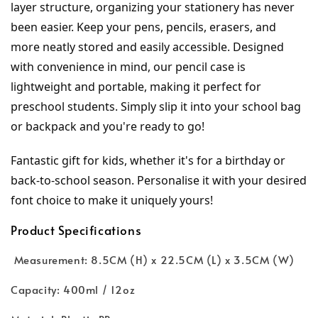
layer structure, organizing your stationery has never 
been easier. Keep your pens, pencils, erasers, and 
more neatly stored and easily accessible. Designed 
with convenience in mind, our pencil case is 
lightweight and portable, making it perfect for 
preschool students. Simply slip it into your school bag 
or backpack and you're ready to go!
Fantastic gift for kids, whether it's for a birthday or 
back-to-school season. Personalise it with your desired 
font choice to make it uniquely yours!
Product Specifications
Measurement: 8.5CM (H) x 22.5CM (L) x 3.5CM (W)
Capacity: 400ml / 12oz