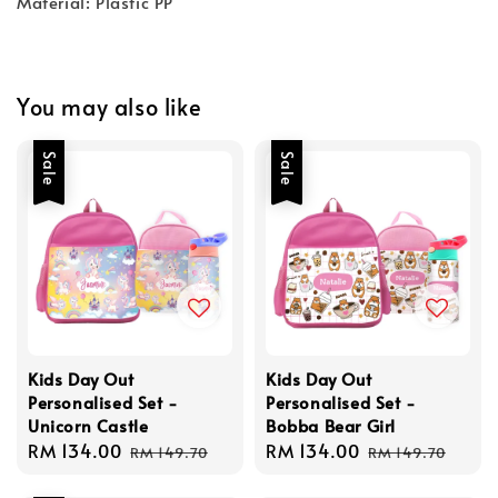
Material: Plastic PP
You may also like
Sale
Sale
Kids Day Out
Kids Day Out
Personalised Set -
Personalised Set -
Unicorn Castle
Bobba Bear Girl
Sale
RM 134.00
Regular
Sale
RM 134.00
Regular
RM 149.70
RM 149.70
price
price
price
price