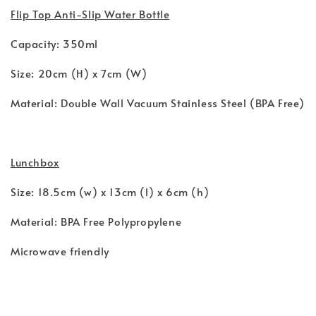
Flip Top Anti-Slip Water Bottle
Capacity: 350ml
Size: 20cm (H) x 7cm (W)
Material: Double Wall Vacuum Stainless Steel (BPA Free)
Lunchbox
Size: 18.5cm (w) x 13cm (l) x 6cm (h)
Material: BPA Free Polypropylene
Microwave friendly