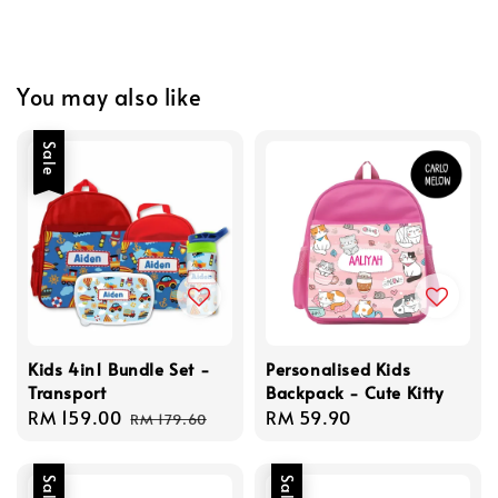
You may also like
Sale
Kids 4in1 Bundle Set -
Personalised Kids
Transport
Backpack - Cute Kitty
Sale
RM 159.00
Regular
Regular
RM 59.90
RM 179.60
price
price
price
Sale
Sale