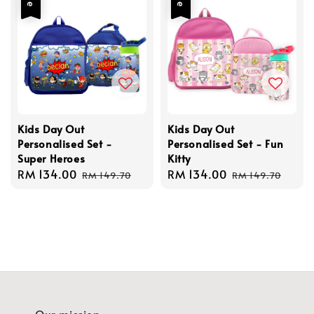
Kids Day Out
Kids Day Out
Personalised Set -
Personalised Set - Fun
Super Heroes
Kitty
Sale
RM 134.00
Regular
Sale
RM 134.00
Regular
RM 149.70
RM 149.70
price
price
price
price
Our mission