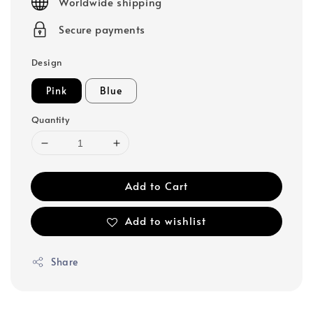
Worldwide shipping
Secure payments
Design
Pink
Blue
Quantity
Add to Cart
Add to wishlist
Share