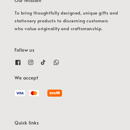
To bring thoughtfully designed, unique gifts and
stationery products to discerning customers
who value originality and craftsmanship.
Follow us
We accept
Quick links