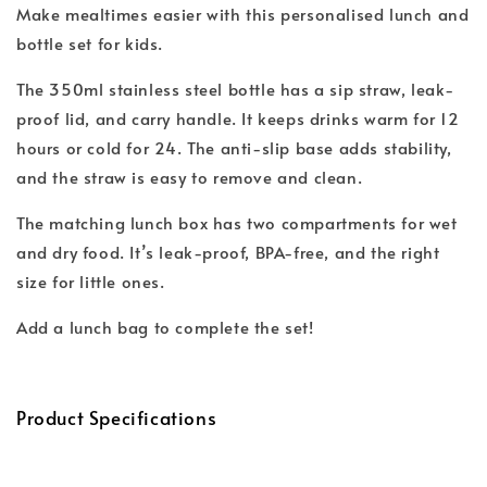
Make mealtimes easier with this personalised lunch and
bottle set for kids.
The 350ml stainless steel bottle has a sip straw, leak-
proof lid, and carry handle. It keeps drinks warm for 12
hours or cold for 24. The anti-slip base adds stability,
and the straw is easy to remove and clean.
The matching lunch box has two compartments for wet
and dry food. It’s leak-proof, BPA-free, and the right
size for little ones.
Add a lunch bag to complete the set!
Product Specifications