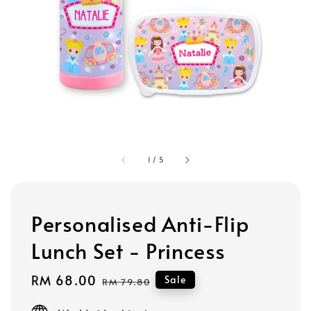
1
/
5
Personalised Anti-Flip
Lunch Set - Princess
Sale
RM 68.00
Regular
Sale
RM 79.80
price
price