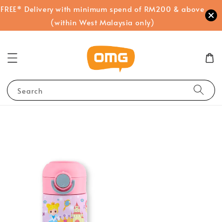
FREE* Delivery with minimum spend of RM200 & above
(within West Malaysia only)
Search