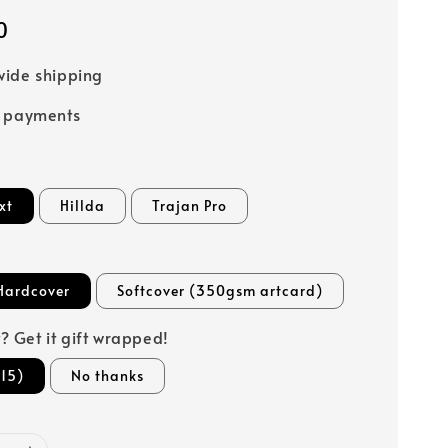
0
ide shipping
e payments
xt
Hillda
Trajan Pro
Hardcover
Softcover (350gsm artcard)
ft? Get it gift wrapped!
15)
No thanks