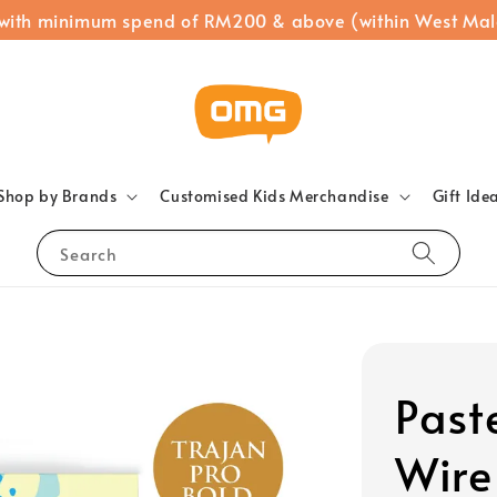
 with minimum spend of RM200 & above (within West Mal
Shop by Brands
Customised Kids Merchandise
Gift Ide
Search
Past
Wire