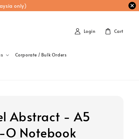
aysia only)
Login
Cart
as
Corporate / Bulk Orders
el Abstract - A5
-O Notebook