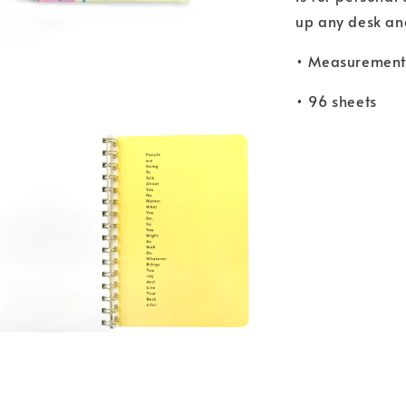
up any desk and 
• Measurements
• 96 sheets