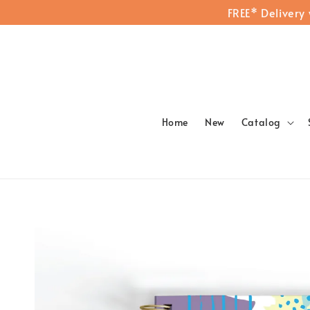
FREE* Delivery
Home
New
Catalog