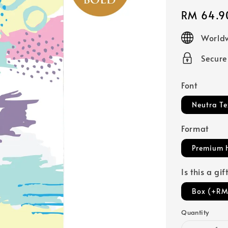
Regular
RM 64.9
price
Worldw
Secur
Font
Neutra Te
Format
Premium 
Is this a gi
Box (+RM
Quantity