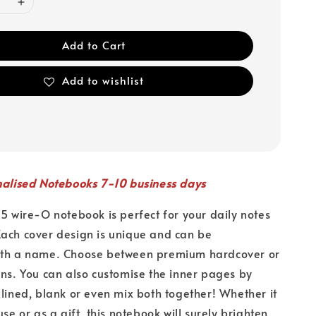
Add to Cart
Add to wishlist
nalised Notebooks 7-10 business days
A5 wire-O notebook is perfect for your daily notes
ach cover design is unique and can be
ith a name. Choose between premium hardcover or
ons. You can also customise the inner pages by
 lined, blank or even mix both together! Whether it
use or as a gift, this notebook will surely brighten