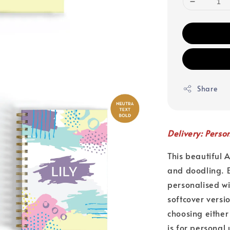
Share
Delivery: Perso
This beautiful 
and doodling. E
personalised w
softcover versi
choosing either
is for personal 