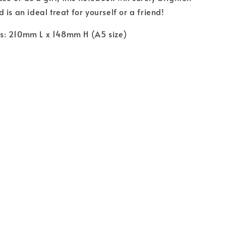
is an ideal treat for yourself or a friend!
: 210mm L x 148mm H (A5 size)