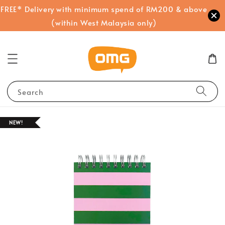
FREE* Delivery with minimum spend of RM200 & above
(within West Malaysia only)
Search
NEW!