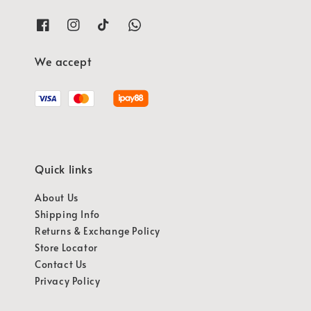
We accept
Quick links
About Us
Shipping Info
Returns & Exchange Policy
Store Locator
Contact Us
Privacy Policy