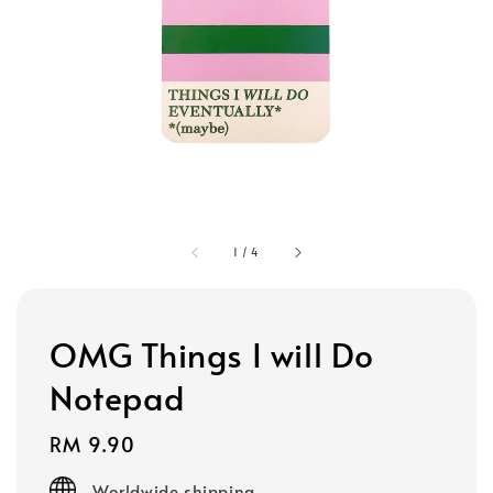
1
/
4
OMG Things I will Do
Notepad
Regular
RM 9.90
price
Worldwide shipping