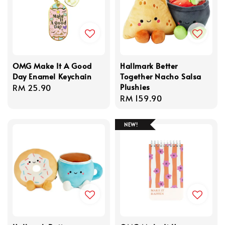
OMG Make It A Good
Hallmark Better
Day Enamel Keychain
Together Nacho Salsa
Plushies
Regular
RM 25.90
Regular
RM 159.90
price
price
NEW!