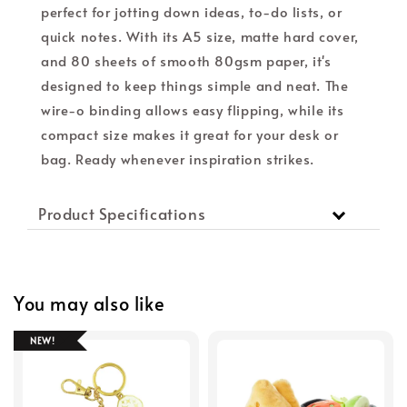
perfect for jotting down ideas, to-do lists, or
quick notes. With its A5 size, matte hard cover,
and 80 sheets of smooth 80gsm paper, it's
designed to keep things simple and neat. The
wire-o binding allows easy flipping, while its
compact size makes it great for your desk or
bag. Ready whenever inspiration strikes.
Product Specifications
You may also like
NEW!