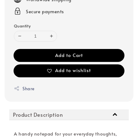
Secure payments
Quantity
Add to Cart
Add to wishlist
Share
Product Description
A handy notepad for your everyday thoughts,