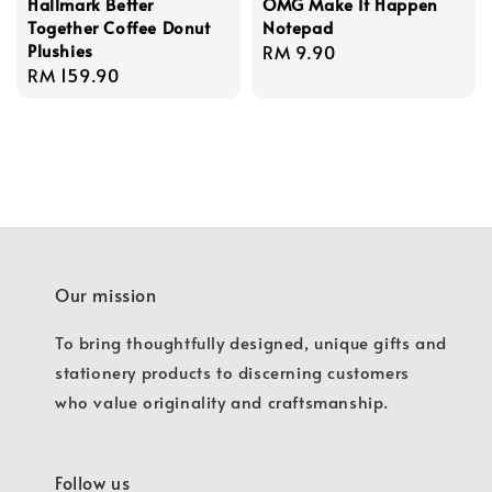
Hallmark Better
OMG Make It Happen
Together Coffee Donut
Notepad
Plushies
Regular
RM 9.90
Regular
RM 159.90
price
price
Our mission
To bring thoughtfully designed, unique gifts and
stationery products to discerning customers
who value originality and craftsmanship.
Follow us