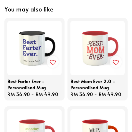
You may also like
Best Farter Ever -
Best Mom Ever 2.0 -
Personalised Mug
Personalised Mug
Regular
RM 36.90
-
RM 49.90
Regular
RM 36.90
-
RM 49.90
price
price