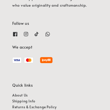
who value originality and craftsmanship.
Follow us
We accept
Quick links
About Us
Shipping Info
Returns & Exchange Policy