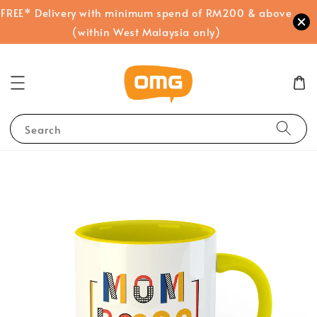
FREE* Delivery with minimum spend of RM200 & above
(within West Malaysia only)
Search