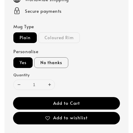
Secure payments
Mug Type
Plain
Coloured Rim
Personalise
Yes
No thanks
Quantity
Add to Cart
Add to wishlist