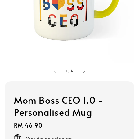
1
/
4
Mom Boss CEO 1.0 -
Personalised Mug
Regular
RM 46.90
price
Worldwide shipping