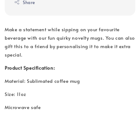
Share
Make a statement while sipping on your favourite
beverage with our fun quirky novelty mugs. You can also
gift this to a friend by personalising it to make it extra
special.
Product Specification:
Material: Sublimated coffee mug
Size: 11oz
Microwave safe