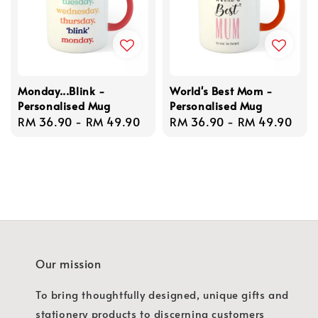
Monday...Blink -
World's Best Mom -
Personalised Mug
Personalised Mug
Regular
RM 36.90
-
RM 49.90
Regular
RM 36.90
-
RM 49.90
price
price
Our mission
To bring thoughtfully designed, unique gifts and
stationery products to discerning customers